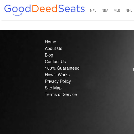
NFL
NBA
MLB
NHL
Home
About Us
Blog
Contact Us
100% Guaranteed
How it Works
Privacy Policy
Site Map
Terms of Service