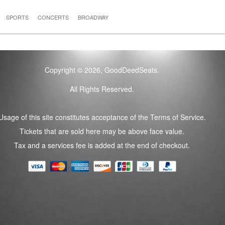
SPORTS
CONCERTS
BROADWAY
Copyright © 2026, GoodDeedSeats.
All Rights Reserved.
Usage of this site constitutes acceptance of the Terms of Service.
Tickets that are sold here may be above face value.
Tax and a services fee is added at the end of checkout.