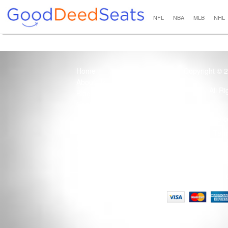
NFL
NBA
MLB
NHL
Home
Copyright © 
About Us
All R
Blog
Contact Us
100% Guaranteed
Usage of this site 
How it Works
Term
Privacy Policy
Tickets that are sold
Site Map
Terms of Service
Tax and a services