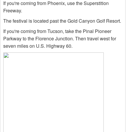
If you're coming from Phoenix, use the Superstition
Freeway.
The festival is located past the Gold Canyon Golf Resort.
If you're coming from Tucson, take the Pinal Pioneer
Parkway to the Florence Junction. Then travel west for
seven miles on U.S. Highway 60.