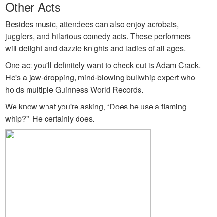
Other Acts
Besides music, attendees can also enjoy acrobats,
jugglers, and hilarious comedy acts. These performers
will delight and dazzle knights and ladies of all ages.
One act you'll definitely want to check out is Adam Crack.
He's a jaw-dropping, mind-blowing bullwhip expert who
holds multiple Guinness World Records.
We know what you're asking, “Does he use a flaming
whip?” He certainly does.