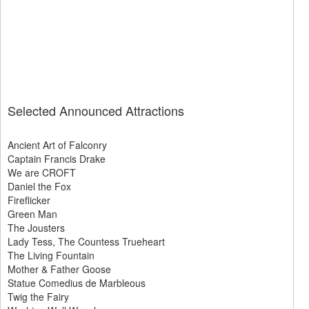
Selected Announced Attractions
Ancient Art of Falconry
Captain Francis Drake
We are CROFT
Daniel the Fox
Fireflicker
Green Man
The Jousters
Lady Tess, The Countess Trueheart
The Living Fountain
Mother & Father Goose
Statue Comedius de Marbleous
Twig the Fairy