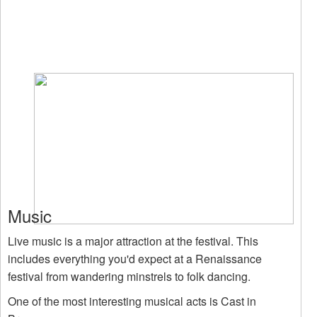
Music
Live music is a major attraction at the festival. This
includes everything you'd expect at a Renaissance
festival from wandering minstrels to folk dancing.
One of the most interesting musical acts is Cast in