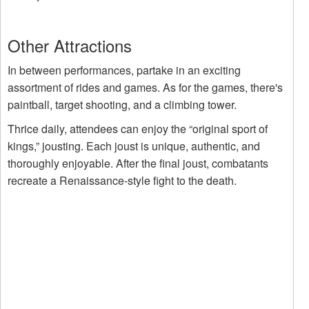
Other Attractions
In between performances, partake in an exciting
assortment of rides and games. As for the games, there's
paintball, target shooting, and a climbing tower.
Thrice daily, attendees can enjoy the “original sport of
kings,” jousting. Each joust is unique, authentic, and
thoroughly enjoyable. After the final joust, combatants
recreate a Renaissance-style fight to the death.