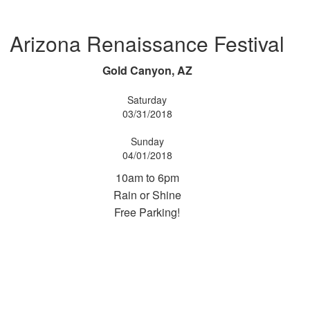
Arizona Renaissance Festival
Gold Canyon, AZ
Saturday
03/31/2018
Sunday
04/01/2018
10am to 6pm
Rain or Shine
Free Parking!