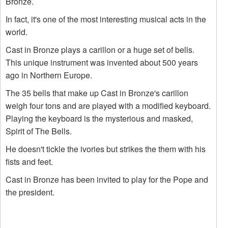
Bronze.
In fact, it's one of the most interesting musical acts in the
world.
Cast in Bronze plays a carillon or a huge set of bells.
This unique instrument was invented about 500 years
ago in Northern Europe.
The 35 bells that make up Cast in Bronze's carillon
weigh four tons and are played with a modified keyboard.
Playing the keyboard is the mysterious and masked,
Spirit of The Bells.
He doesn't tickle the ivories but strikes the them with his
fists and feet.
Cast in Bronze has been invited to play for the Pope and
the president.