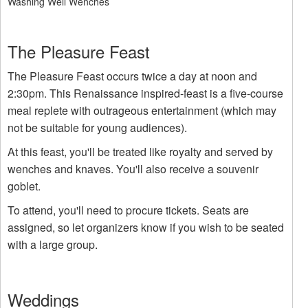
Washing Well Wenches
The Pleasure Feast
The Pleasure Feast occurs twice a day at noon and
2:30pm. This Renaissance inspired-feast is a five-course
meal replete with outrageous entertainment (which may
not be suitable for young audiences).
At this feast, you'll be treated like royalty and served by
wenches and knaves. You'll also receive a souvenir
goblet.
To attend, you'll need to procure tickets. Seats are
assigned, so let organizers know if you wish to be seated
with a large group.
Weddings