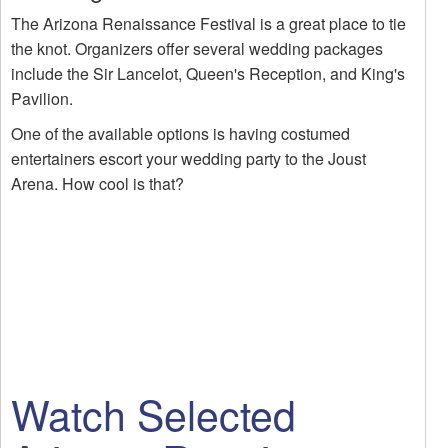
The Arizona Renaissance Festival is a great place to tie
the knot. Organizers offer several wedding packages
include the Sir Lancelot, Queen's Reception, and King's
Pavilion.
One of the available options is having costumed
entertainers escort your wedding party to the Joust
Arena. How cool is that?
Watch Selected