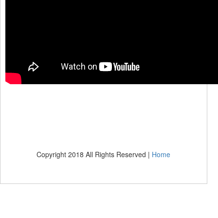
Copyright 2018 All Rights Reserved |
Home