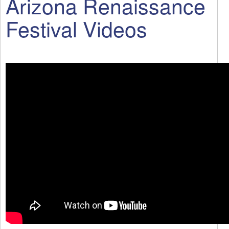
Arizona Renaissance
Festival Videos