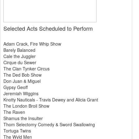
Selected Acts Scheduled to Perform
Adam Crack, Fire Whip Show
Barely Balanced
Cale the Juggler
Cirque du Sewer
The Clan Tynker Circus
The Ded Bob Show
Don Juan & Miguel
Gypsy Geoff
Jeremiah Wiggins
Knotty Nauticals - Travis Dewey and Alicia Grant
The London Broil Show
The Raven
Shamus the Insulter
Thom Selectomy Comedy & Sword Swallowing
Tortuga Twins
The Wyld Men