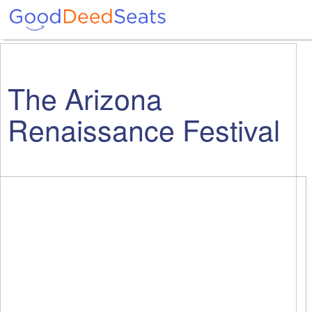
The Arizona
Renaissance Festival