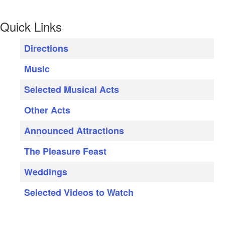
Quick Links
Directions
Music
Selected Musical Acts
Other Acts
Announced Attractions
The Pleasure Feast
Weddings
Selected Videos to Watch