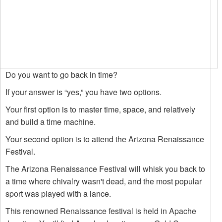
Do you want to go back in time?
If your answer is “yes,” you have two options.
Your first option is to master time, space, and relatively
and build a time machine.
Your second option is to attend the Arizona Renaissance
Festival.
The Arizona Renaissance Festival will whisk you back to
a time where chivalry wasn't dead, and the most popular
sport was played with a lance.
This renowned Renaissance festival is held in Apache