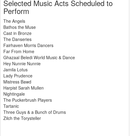
Selected Music Acts Scheduled to
Perform
The Angels
Bathos the Muse
Cast in Bronze
The Danseries
Fairhaven Morris Dancers
Far From Home
Ghazaal Beledi World Music & Dance
Hey Nunnie Nunnie
Jamila Lotus
Lady Prudence
Mistress Bawd
Harpist Sarah Mullen
Nightingale
The Puckerbrush Players
Tartanic
Three Guys & a Bunch of Drums
Zilch the Torysteller