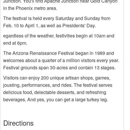
Junction. You'll find Apache Junction near Gold Canyon
in the Phoenix metro area.
The festival is held every Saturday and Sunday from
Feb. 10 to April 1, as well as Presidents' Day.
egardless of the weather, festivities begin at 10am and
end at 6pm.
The Arizona Renaissance Festival began in 1989 and
welcomes about a quarter of a million visitors every year.
Festival grounds span 30-acres and contain 13 stages.
Visitors can enjoy 200 unique artisan shops, games,
jousting, performances, and rides. The festival serves
delicious food, delectable desserts, and refreshing
beverages. And yes, you can get a large turkey leg.
Directions