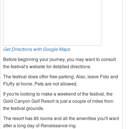
Get Directions with Google Maps
Before beginning your journey, you may want to consult
the festival's website for detailed directions.
The festival does offer free parking. Also, leave Fido and
Fluffy at home. Pets are not allowed.
If you're looking to make a weekend of the festival, the
Gold Canyon Golf Resort is just a couple of miles from
the festival grounds.
The resort has 85 rooms and all the amenities you'll want
after a long day of Renaissance-ing.