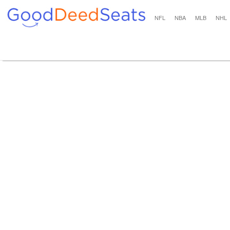
NFL
NBA
MLB
NHL