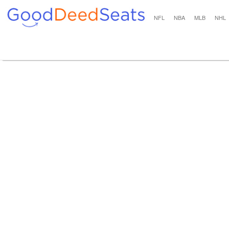
NFL
NBA
MLB
NHL