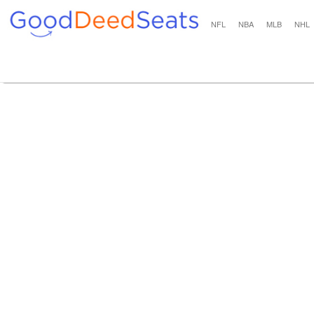
NFL
NBA
MLB
NHL