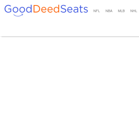
NFL
NBA
MLB
NHL