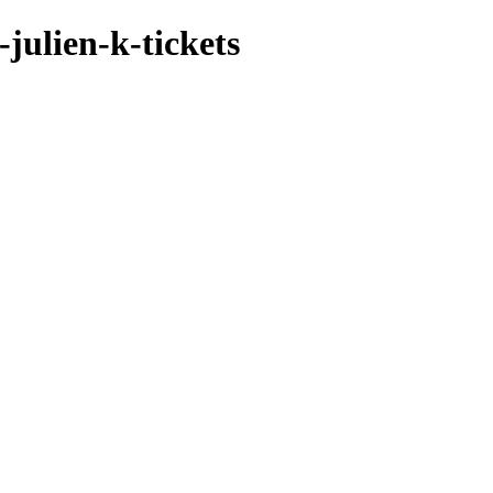
julien-k-tickets