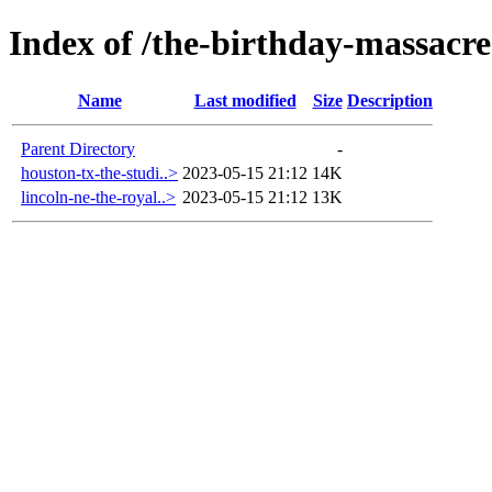
Index of /the-birthday-massacre-
Name
Last modified
Size
Description
Parent Directory
-
houston-tx-the-studi..>
2023-05-15 21:12
14K
lincoln-ne-the-royal..>
2023-05-15 21:12
13K