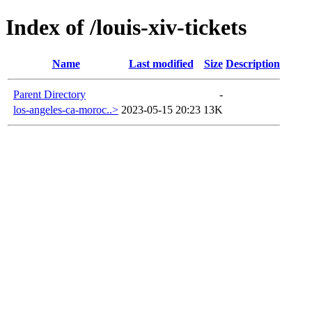
Index of /louis-xiv-tickets
Name
Last modified
Size
Description
Parent Directory
-
los-angeles-ca-moroc..>
2023-05-15 20:23
13K