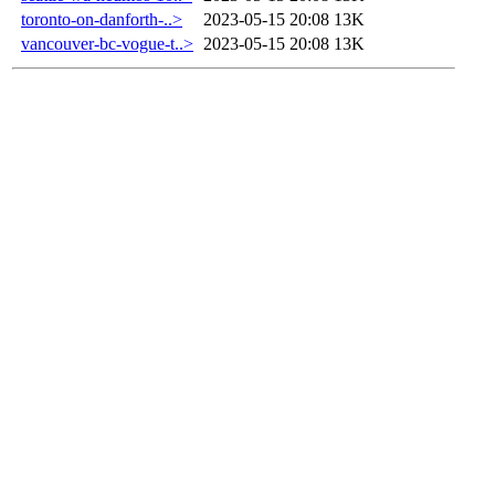
toronto-on-danforth-..>
2023-05-15 20:08
13K
vancouver-bc-vogue-t..>
2023-05-15 20:08
13K