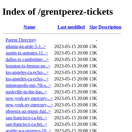
Index of /grentperez-tickets
Name
Last modified
Size
Description
Parent Directory
-
atlanta-ga-aisle-5-1..>
2023-05-15 20:08
13K
austin-tx-antones-11..>
2023-05-15 20:08
13K
dallas-tx-cambridge-..>
2023-05-15 20:08
13K
houston-tx-bronze-pe..>
2023-05-15 20:08
13K
los-angeles-ca-echo-..>
2023-05-15 20:08
13K
los-angeles-ca-echo-..>
2023-05-15 20:08
13K
minneapolis-mn-7th-s..>
2023-05-15 20:08
13K
nashville-tn-the-bas..>
2023-05-15 20:08
13K
new-york-ny-mercury-..>
2023-05-15 20:08
13K
new-york-ny-mercury-..>
2023-05-15 20:08
13K
phoenix-az-music-hal..>
2023-05-15 20:08
13K
san-francisco-ca-bri..>
2023-05-15 20:08
13K
san-francisco-ca-bri..>
2023-05-15 20:08
13K
seattle-wa-neumos-10..>
2023-05-15 20:08
13K