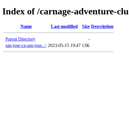
Index of /carnage-adventure-clu
Name
Last modified
Size
Description
Parent Directory
-
san-jose-ca-san-jose..>
2023-05-15 19:47
13K