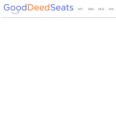
NFL
NBA
MLB
NHL