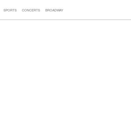
SPORTS
CONCERTS
BROADWAY