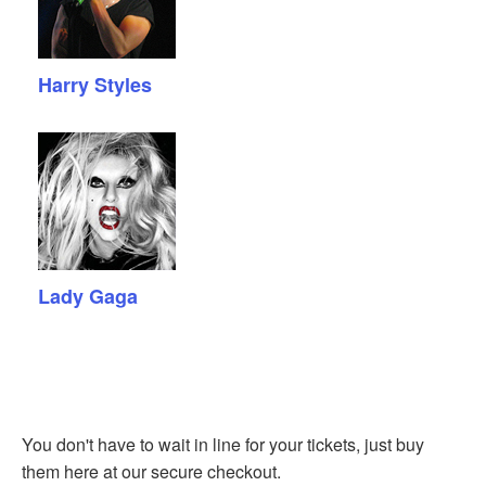
Harry Styles
Lady Gaga
You don't have to wait in line for your tickets, just buy
them here at our secure checkout.