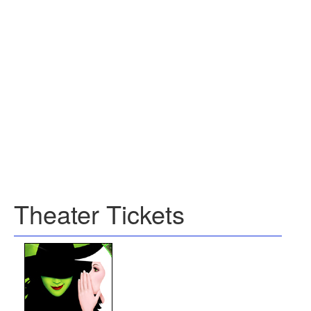
Theater Tickets