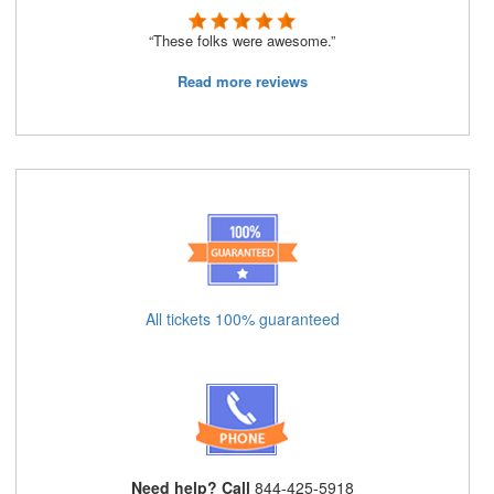
“These folks were awesome.”
Read more reviews
All tickets 100% guaranteed
Need help? Call
844-425-5918