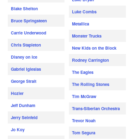
Blake Shelton
Luke Combs
Bruce Springsteen
Metallica
Carrie Underwood
Monster Trucks
Chris Stapleton
New Kids on the Block
Disney on Ice
Rodney Carrington
Gabriel Iglesias
The Eagles
George Strait
The Rolling Stones
Hozier
Tim McGraw
Jeff Dunham
Trans-Siberian Orchestra
Jerry Seinfeld
Trevor Noah
Jo Koy
Tom Segura