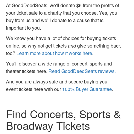
At GoodDeedSeats, we'll donate $5 from the profits of
your ticket sale to a charity that you choose. Yes, you
buy from us and we’ll donate to a cause that is
important to you.
We know you have a lot of choices for buying tickets
online, so why not get tickets
and
give something back
too?
Learn more about how it works here
.
You'll discover a wide range of concert, sports and
theater tickets here.
Read GoodDeedSeats reviews.
And you are always safe and secure buying your
event tickets here with our
100% Buyer Guarantee
.
Find Concerts, Sports &
Broadway Tickets