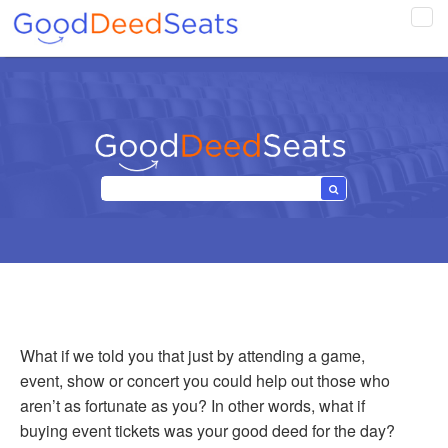
Tog
navi
What if we told you that just by attending a game,
event, show or concert you could help out those who
aren’t as fortunate as you? In other words, what if
buying event tickets was your good deed for the day?