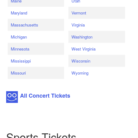
Maine
Utah
Maryland
Vermont
Massachusetts
Virginia
Michigan
Washington
Minnesota
West Virginia
Mississippi
Wisconsin
Missouri
Wyoming
All Concert Tickets
Sports Tickets