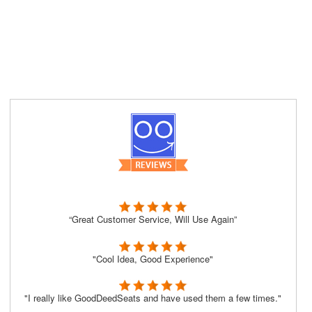
“Great Customer Service, Will Use Again”
"Cool Idea, Good Experience"
"I really like GoodDeedSeats and have used them a few times."