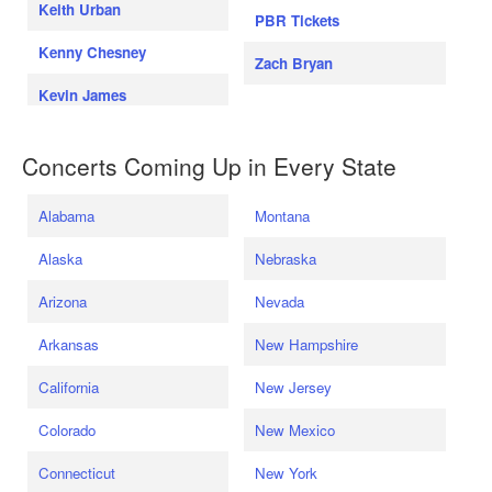
Keith Urban
PBR Tickets
Kenny Chesney
Zach Bryan
Kevin James
Concerts Coming Up in Every State
Alabama
Montana
Alaska
Nebraska
Arizona
Nevada
Arkansas
New Hampshire
California
New Jersey
Colorado
New Mexico
Connecticut
New York