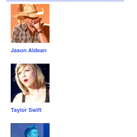
Jason Aldean
Taylor Swift