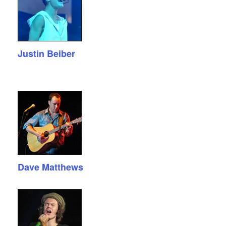
Justin Beiber
Dave Matthews