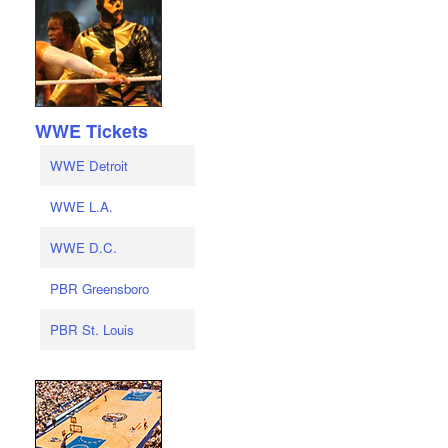
WWE Tickets
WWE Detroit
WWE L.A.
WWE D.C.
PBR Greensboro
PBR St. Louis