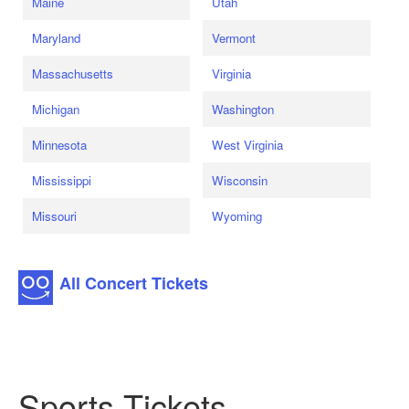
Maine
Utah
Maryland
Vermont
Massachusetts
Virginia
Michigan
Washington
Minnesota
West Virginia
Mississippi
Wisconsin
Missouri
Wyoming
All Concert Tickets
Sports Tickets