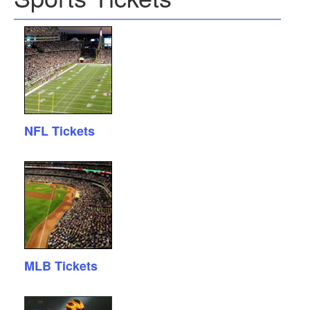
NFL Tickets
MLB Tickets