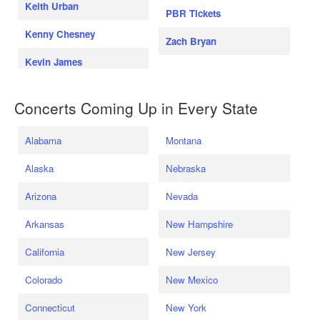
Keith Urban
PBR Tickets
Kenny Chesney
Zach Bryan
Kevin James
Concerts Coming Up in Every State
Alabama
Montana
Alaska
Nebraska
Arizona
Nevada
Arkansas
New Hampshire
California
New Jersey
Colorado
New Mexico
Connecticut
New York