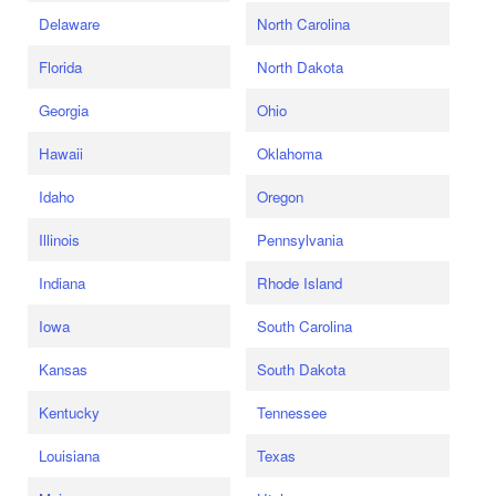
Delaware
North Carolina
Florida
North Dakota
Georgia
Ohio
Hawaii
Oklahoma
Idaho
Oregon
Illinois
Pennsylvania
Indiana
Rhode Island
Iowa
South Carolina
Kansas
South Dakota
Kentucky
Tennessee
Louisiana
Texas