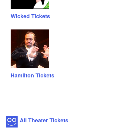
Wicked Tickets
Hamilton Tickets
All Theater Tickets