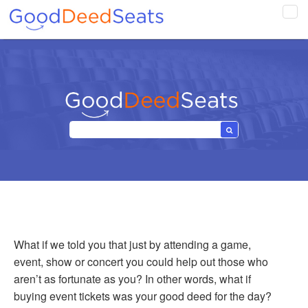
Tog
navi
What if we told you that just by attending a game,
event, show or concert you could help out those who
aren’t as fortunate as you? In other words, what if
buying event tickets was your good deed for the day?