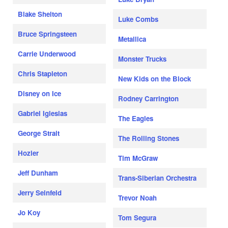
Blake Shelton
Luke Combs
Bruce Springsteen
Metallica
Carrie Underwood
Monster Trucks
Chris Stapleton
New Kids on the Block
Disney on Ice
Rodney Carrington
Gabriel Iglesias
The Eagles
George Strait
The Rolling Stones
Hozier
Tim McGraw
Jeff Dunham
Trans-Siberian Orchestra
Jerry Seinfeld
Trevor Noah
Jo Koy
Tom Segura