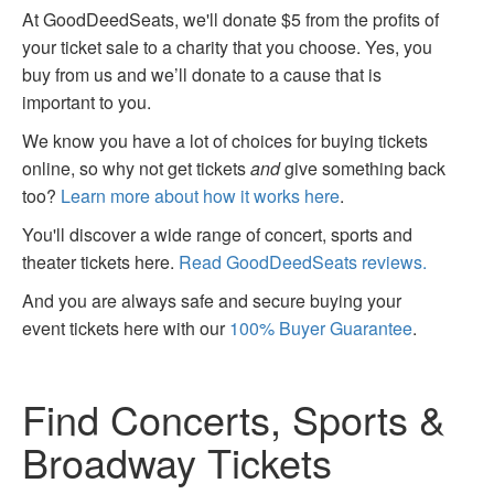
At GoodDeedSeats, we'll donate $5 from the profits of
your ticket sale to a charity that you choose. Yes, you
buy from us and we’ll donate to a cause that is
important to you.
We know you have a lot of choices for buying tickets
online, so why not get tickets
and
give something back
too?
Learn more about how it works here
.
You'll discover a wide range of concert, sports and
theater tickets here.
Read GoodDeedSeats reviews.
And you are always safe and secure buying your
event tickets here with our
100% Buyer Guarantee
.
Find Concerts, Sports &
Broadway Tickets