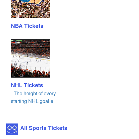
NBA Tickets
NHL Tickets
-
The height of every
starting NHL goalie
All Sports Tickets