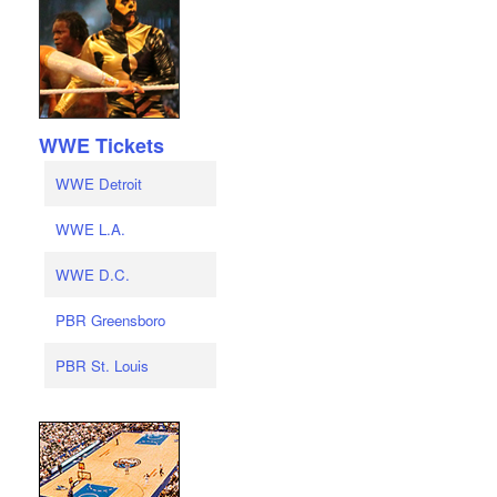
WWE Tickets
WWE Detroit
WWE L.A.
WWE D.C.
PBR Greensboro
PBR St. Louis