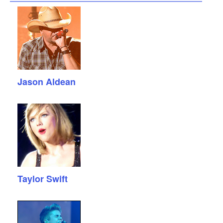
Jason Aldean
Taylor Swift