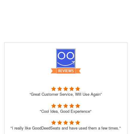
“Great Customer Service, Will Use Again”
"Cool Idea, Good Experience"
"I really like GoodDeedSeats and have used them a few times."