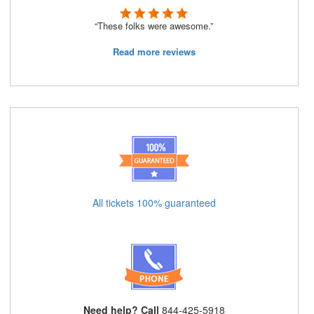
“These folks were awesome.”
Read more reviews
All tickets 100% guaranteed
Need help? Call
844-425-5918