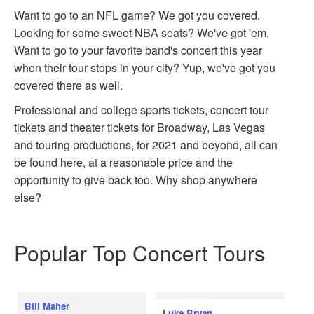
Want to go to an NFL game? We got you covered.
Looking for some sweet NBA seats? We've got 'em.
Want to go to your favorite band's concert this year
when their tour stops in your city? Yup, we've got you
covered there as well.
Professional and college sports tickets, concert tour
tickets and theater tickets for Broadway, Las Vegas
and touring productions, for 2021 and beyond, all can
be found here, at a reasonable price and the
opportunity to give back too. Why shop anywhere
else?
Popular Top Concert Tours
Bill Maher
Luke Bryan