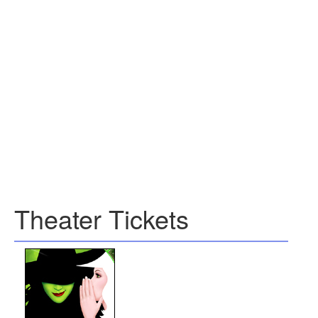
Theater Tickets