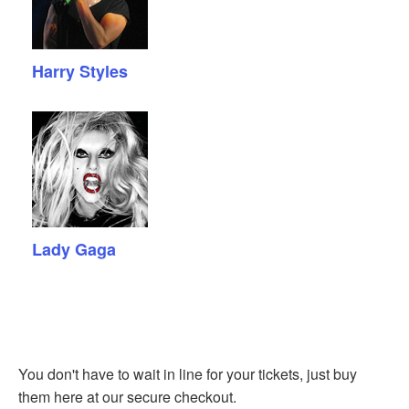
Harry Styles
Lady Gaga
You don't have to wait in line for your tickets, just buy
them here at our secure checkout.