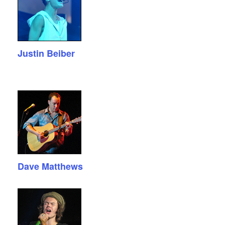
Justin Beiber
Dave Matthews