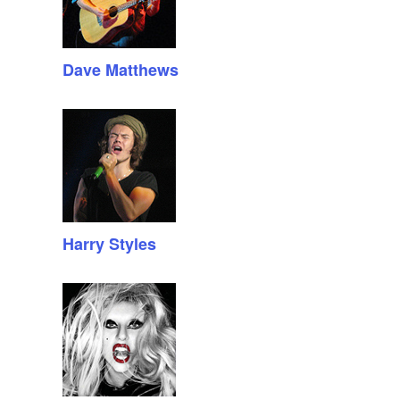
Dave Matthews
Harry Styles