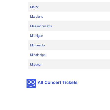
Maine
Maryland
Massachusetts
Michigan
Minnesota
Mississippi
Missouri
All Concert Tickets