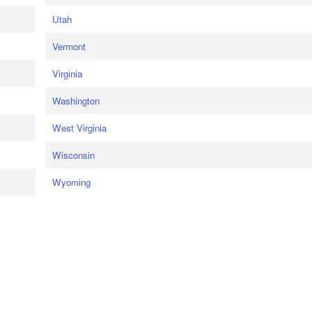
Utah
Vermont
Virginia
Washington
West Virginia
Wisconsin
Wyoming