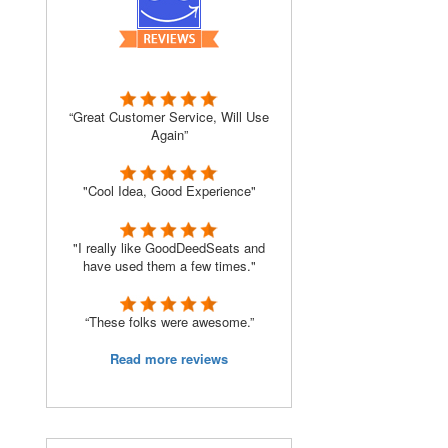
“Great Customer Service, Will Use
Again”
"Cool Idea, Good Experience"
"I really like GoodDeedSeats and
have used them a few times."
“These folks were awesome.”
Read more reviews