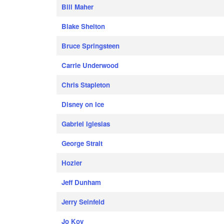
Bill Maher
Blake Shelton
Bruce Springsteen
Carrie Underwood
Chris Stapleton
Disney on Ice
Gabriel Iglesias
George Strait
Hozier
Jeff Dunham
Jerry Seinfeld
Jo Koy