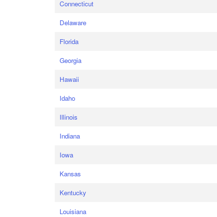
Connecticut
Delaware
Florida
Georgia
Hawaii
Idaho
Illinois
Indiana
Iowa
Kansas
Kentucky
Louisiana