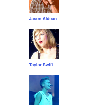
Jason Aldean
Taylor Swift