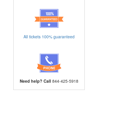
All tickets 100% guaranteed
Need help? Call
844-425-5918