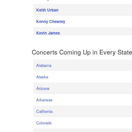
Keith Urban
Kenny Chesney
Kevin James
Concerts Coming Up in Every Stat
Alabama
Alaska
Arizona
Arkansas
California
Colorado