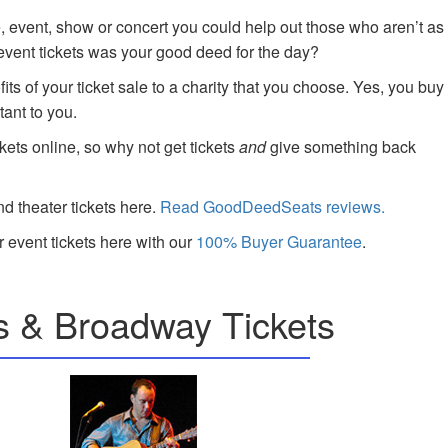
e, event, show or concert you could help out those who aren’t as
 event tickets was your good deed for the day?
ts of your ticket sale to a charity that you choose. Yes, you buy
tant to you.
kets online, so why not get tickets
and
give something back
nd theater tickets here.
Read GoodDeedSeats reviews.
 event tickets here with our
100% Buyer Guarantee
.
s & Broadway Tickets