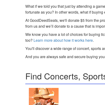
What if we told you that just by attending a gam
fortunate as you? In other words, what if buying
At GoodDeedSeats, we'll donate $5 from the profi
from us and we’ll donate to a cause that is impor
We know you have a lot of choices for buying tic
too?
Learn more about how it works here
.
You'll discover a wide range of concert, sports a
And you are always safe and secure buying your
Find Concerts, Sport