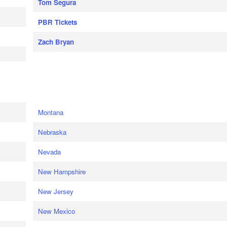
Tom Segura
PBR Tickets
Zach Bryan
e
Montana
Nebraska
Nevada
New Hampshire
New Jersey
New Mexico