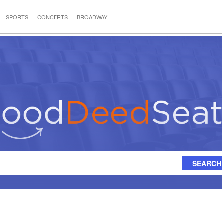
SPORTS
CONCERTS
BROADWAY
SEARCH