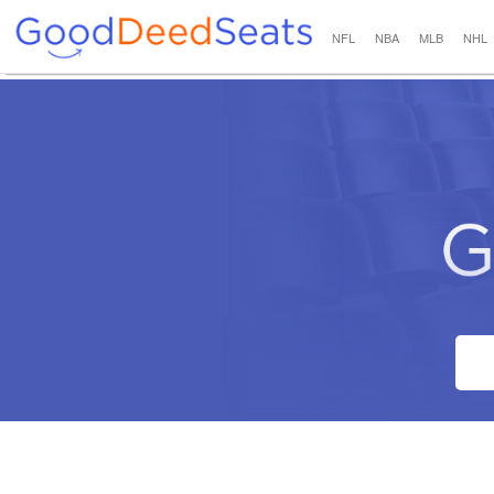
NFL
NBA
MLB
NHL