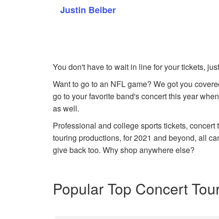
Justin Beiber
You don't have to wait in line for your tickets, j
Want to go to an NFL game? We got you covered
go to your favorite band's concert this year when
as well.
Professional and college sports tickets, concert
touring productions, for 2021 and beyond, all ca
give back too. Why shop anywhere else?
Popular Top Concert Tou