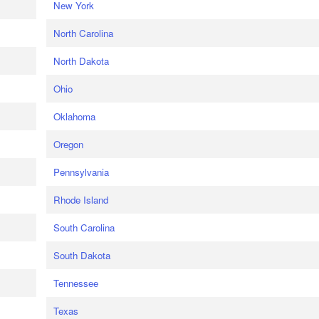
New York
North Carolina
North Dakota
Ohio
Oklahoma
Oregon
Pennsylvania
Rhode Island
South Carolina
South Dakota
Tennessee
Texas