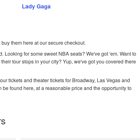
Lady Gaga
ust buy them here at our secure checkout.
. Looking for some sweet NBA seats? We've got 'em. Want to
 their tour stops in your city? Yup, we've got you covered there
 tour tickets and theater tickets for Broadway, Las Vegas and
n be found here, at a reasonable price and the opportunity to
rs