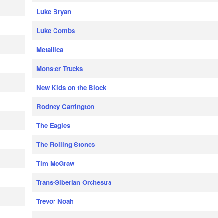
Luke Bryan
Luke Combs
Metallica
Monster Trucks
New Kids on the Block
Rodney Carrington
The Eagles
The Rolling Stones
Tim McGraw
Trans-Siberian Orchestra
Trevor Noah