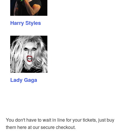
Harry Styles
Lady Gaga
You don't have to wait in line for your tickets, just buy
them here at our secure checkout.