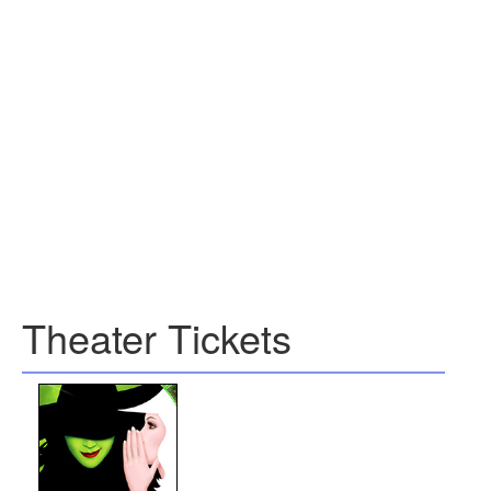
Theater Tickets