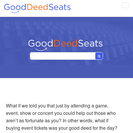
Tog
navi
What if we told you that just by attending a game,
event, show or concert you could help out those who
aren’t as fortunate as you? In other words, what if
buying event tickets was your good deed for the day?