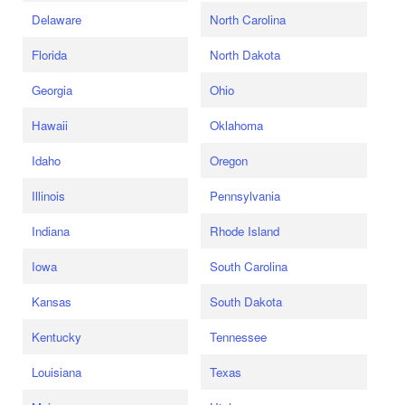
Delaware
North Carolina
Florida
North Dakota
Georgia
Ohio
Hawaii
Oklahoma
Idaho
Oregon
Illinois
Pennsylvania
Indiana
Rhode Island
Iowa
South Carolina
Kansas
South Dakota
Kentucky
Tennessee
Louisiana
Texas