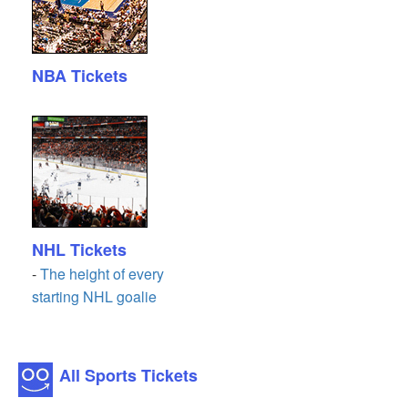
NBA Tickets
NHL Tickets
-
The height of every
starting NHL goalie
All Sports Tickets