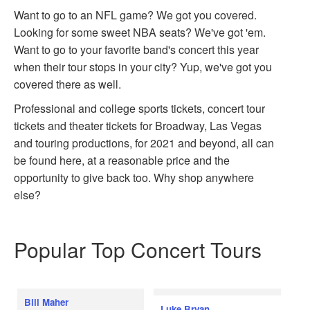
Want to go to an NFL game? We got you covered.
Looking for some sweet NBA seats? We've got 'em.
Want to go to your favorite band's concert this year
when their tour stops in your city? Yup, we've got you
covered there as well.
Professional and college sports tickets, concert tour
tickets and theater tickets for Broadway, Las Vegas
and touring productions, for 2021 and beyond, all can
be found here, at a reasonable price and the
opportunity to give back too. Why shop anywhere
else?
Popular Top Concert Tours
Bill Maher
Luke Bryan