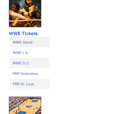
WWE Tickets
WWE Detroit
WWE L.A.
WWE D.C.
PBR Greensboro
PBR St. Louis