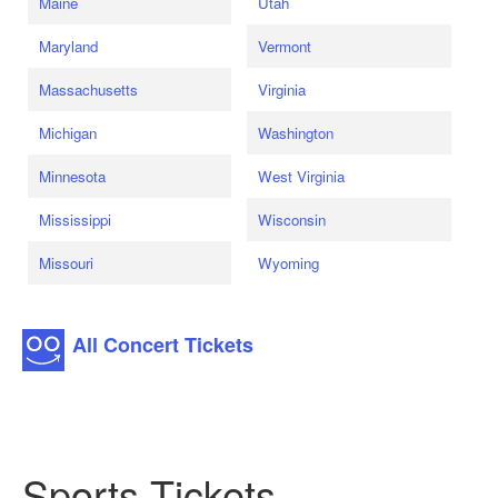
Maine
Utah
Maryland
Vermont
Massachusetts
Virginia
Michigan
Washington
Minnesota
West Virginia
Mississippi
Wisconsin
Missouri
Wyoming
All Concert Tickets
Sports Tickets