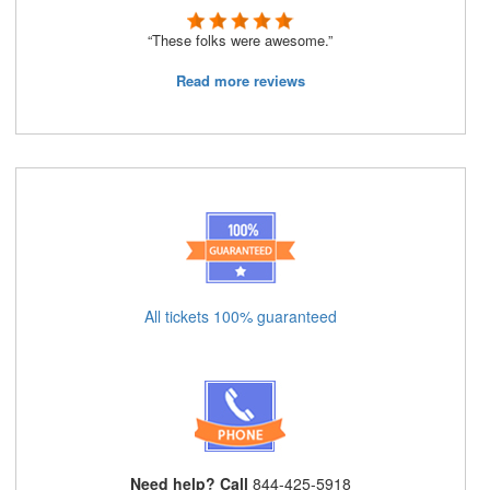
“These folks were awesome.”
Read more reviews
All tickets 100% guaranteed
Need help? Call
844-425-5918