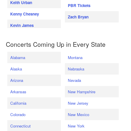
Keith Urban
PBR Tickets
Kenny Chesney
Zach Bryan
Kevin James
Concerts Coming Up in Every State
Alabama
Montana
Alaska
Nebraska
Arizona
Nevada
Arkansas
New Hampshire
California
New Jersey
Colorado
New Mexico
Connecticut
New York