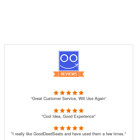
“Great Customer Service, Will Use Again”
"Cool Idea, Good Experience"
"I really like GoodDeedSeats and have used them a few times."