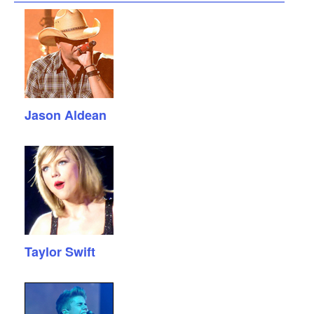
Jason Aldean
Taylor Swift