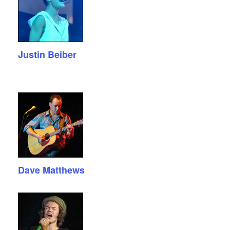
Justin Beiber
Dave Matthews