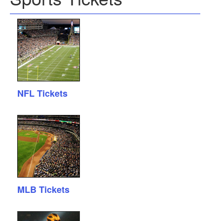
NFL Tickets
MLB Tickets