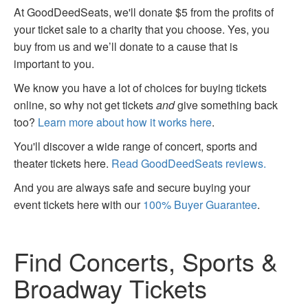
At GoodDeedSeats, we'll donate $5 from the profits of
your ticket sale to a charity that you choose. Yes, you
buy from us and we’ll donate to a cause that is
important to you.
We know you have a lot of choices for buying tickets
online, so why not get tickets
and
give something back
too?
Learn more about how it works here
.
You'll discover a wide range of concert, sports and
theater tickets here.
Read GoodDeedSeats reviews.
And you are always safe and secure buying your
event tickets here with our
100% Buyer Guarantee
.
Find Concerts, Sports &
Broadway Tickets