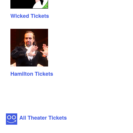
Wicked Tickets
Hamilton Tickets
All Theater Tickets