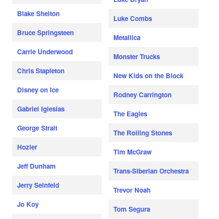
Blake Shelton
Luke Combs
Bruce Springsteen
Metallica
Carrie Underwood
Monster Trucks
Chris Stapleton
New Kids on the Block
Disney on Ice
Rodney Carrington
Gabriel Iglesias
The Eagles
George Strait
The Rolling Stones
Hozier
Tim McGraw
Jeff Dunham
Trans-Siberian Orchestra
Jerry Seinfeld
Trevor Noah
Jo Koy
Tom Segura