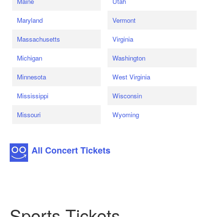
Maine
Utah
Maryland
Vermont
Massachusetts
Virginia
Michigan
Washington
Minnesota
West Virginia
Mississippi
Wisconsin
Missouri
Wyoming
All Concert Tickets
Sports Tickets