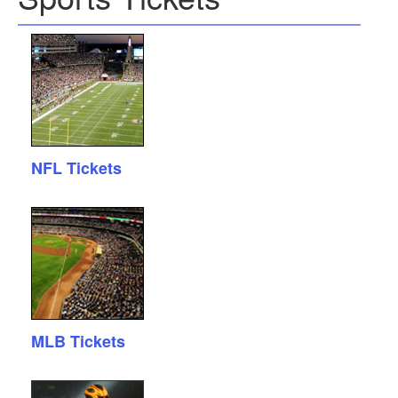
NFL Tickets
MLB Tickets