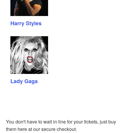
Harry Styles
Lady Gaga
You don't have to wait in line for your tickets, just buy
them here at our secure checkout.