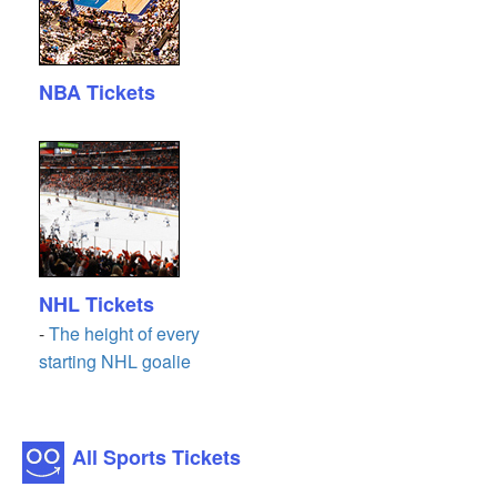
NBA Tickets
NHL Tickets
-
The height of every
starting NHL goalie
All Sports Tickets