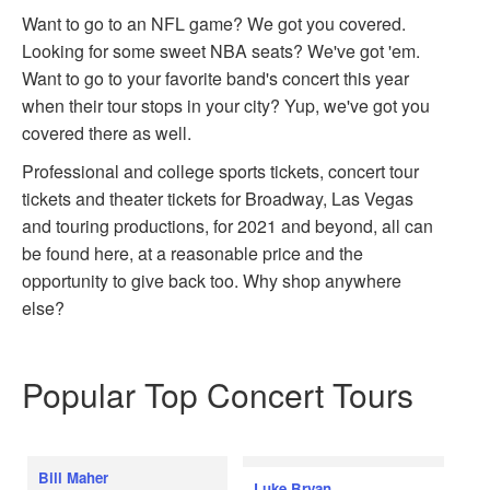
Want to go to an NFL game? We got you covered.
Looking for some sweet NBA seats? We've got 'em.
Want to go to your favorite band's concert this year
when their tour stops in your city? Yup, we've got you
covered there as well.
Professional and college sports tickets, concert tour
tickets and theater tickets for Broadway, Las Vegas
and touring productions, for 2021 and beyond, all can
be found here, at a reasonable price and the
opportunity to give back too. Why shop anywhere
else?
Popular Top Concert Tours
Bill Maher
Luke Bryan