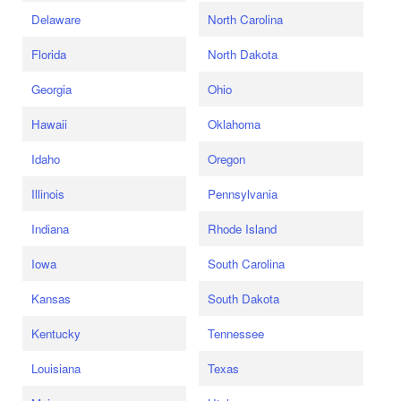
Delaware
North Carolina
Florida
North Dakota
Georgia
Ohio
Hawaii
Oklahoma
Idaho
Oregon
Illinois
Pennsylvania
Indiana
Rhode Island
Iowa
South Carolina
Kansas
South Dakota
Kentucky
Tennessee
Louisiana
Texas