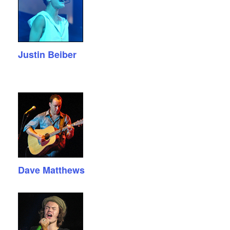
Justin Beiber
Dave Matthews