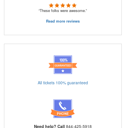
“These folks were awesome.”
Read more reviews
All tickets 100% guaranteed
Need help? Call
844-425-5918