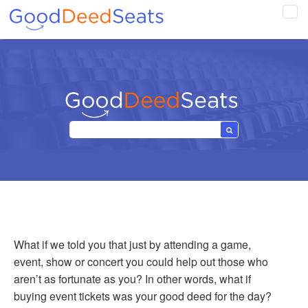
Tog
navi
What if we told you that just by attending a game,
event, show or concert you could help out those who
aren’t as fortunate as you? In other words, what if
buying event tickets was your good deed for the day?