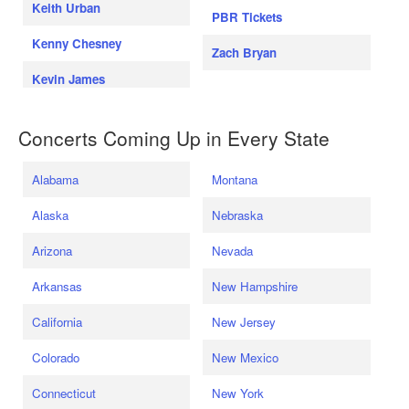
Keith Urban
PBR Tickets
Kenny Chesney
Zach Bryan
Kevin James
Concerts Coming Up in Every State
Alabama
Montana
Alaska
Nebraska
Arizona
Nevada
Arkansas
New Hampshire
California
New Jersey
Colorado
New Mexico
Connecticut
New York