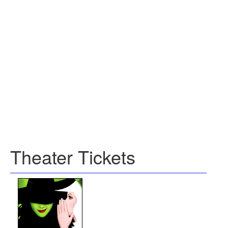
Theater Tickets