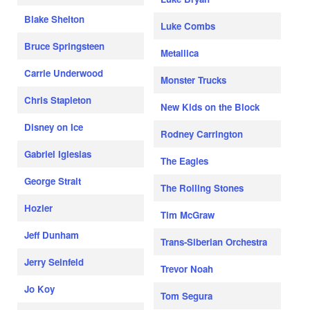
Blake Shelton
Luke Combs
Bruce Springsteen
Metallica
Carrie Underwood
Monster Trucks
Chris Stapleton
New Kids on the Block
Disney on Ice
Rodney Carrington
Gabriel Iglesias
The Eagles
George Strait
The Rolling Stones
Hozier
Tim McGraw
Jeff Dunham
Trans-Siberian Orchestra
Jerry Seinfeld
Trevor Noah
Jo Koy
Tom Segura