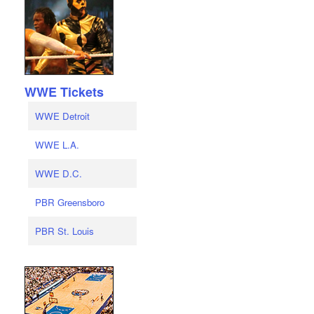
WWE Tickets
WWE Detroit
WWE L.A.
WWE D.C.
PBR Greensboro
PBR St. Louis