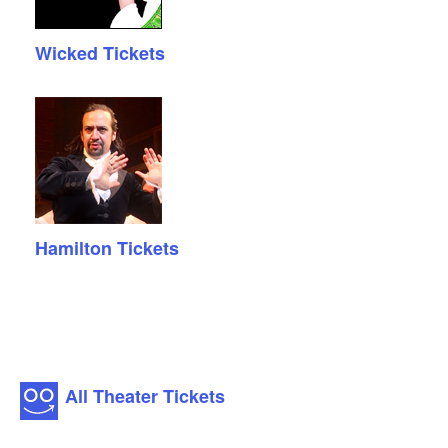
Wicked Tickets
Hamilton Tickets
All Theater Tickets