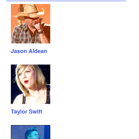
Jason Aldean
Taylor Swift