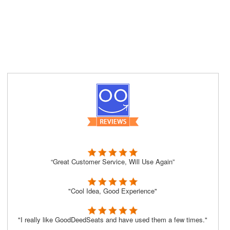
“Great Customer Service, Will Use Again”
"Cool Idea, Good Experience"
"I really like GoodDeedSeats and have used them a few times."