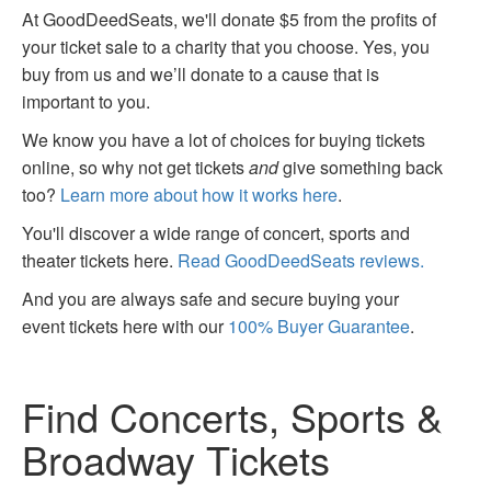
At GoodDeedSeats, we'll donate $5 from the profits of
your ticket sale to a charity that you choose. Yes, you
buy from us and we’ll donate to a cause that is
important to you.
We know you have a lot of choices for buying tickets
online, so why not get tickets
and
give something back
too?
Learn more about how it works here
.
You'll discover a wide range of concert, sports and
theater tickets here.
Read GoodDeedSeats reviews.
And you are always safe and secure buying your
event tickets here with our
100% Buyer Guarantee
.
Find Concerts, Sports &
Broadway Tickets