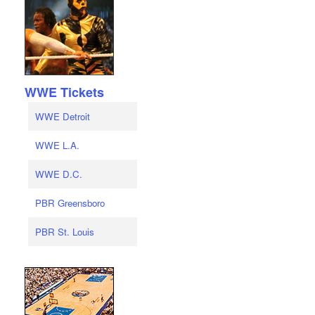
WWE Tickets
WWE Detroit
WWE L.A.
WWE D.C.
PBR Greensboro
PBR St. Louis