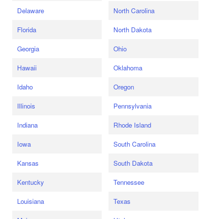
Delaware
North Carolina
Florida
North Dakota
Georgia
Ohio
Hawaii
Oklahoma
Idaho
Oregon
Illinois
Pennsylvania
Indiana
Rhode Island
Iowa
South Carolina
Kansas
South Dakota
Kentucky
Tennessee
Louisiana
Texas