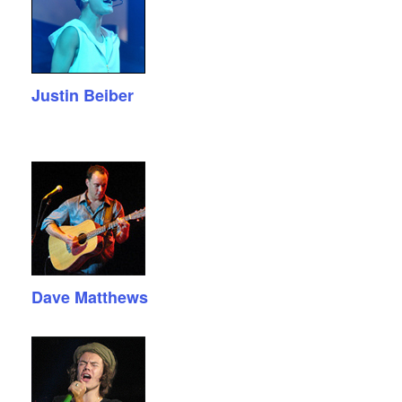
Justin Beiber
Dave Matthews