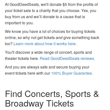
At GoodDeedSeats, we'll donate $5 from the profits of
your ticket sale to a charity that you choose. Yes, you
buy from us and we’ll donate to a cause that is
important to you.
We know you have a lot of choices for buying tickets
online, so why not get tickets
and
give something back
too?
Learn more about how it works here
.
You'll discover a wide range of concert, sports and
theater tickets here.
Read GoodDeedSeats reviews.
And you are always safe and secure buying your
event tickets here with our
100% Buyer Guarantee
.
Find Concerts, Sports &
Broadway Tickets