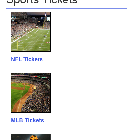
NFL Tickets
MLB Tickets