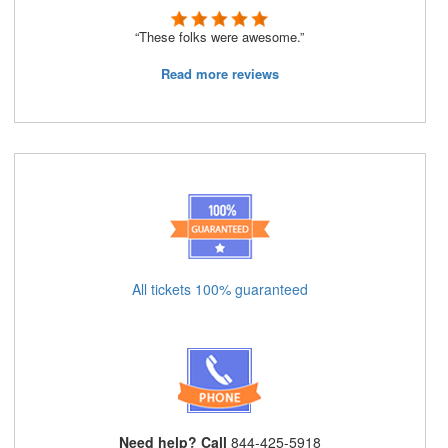
“These folks were awesome.”
Read more reviews
All tickets 100% guaranteed
Need help? Call
844-425-5918