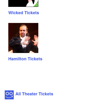
Wicked Tickets
Hamilton Tickets
All Theater Tickets