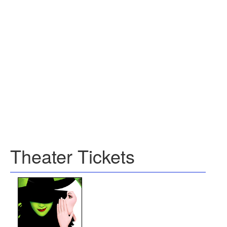
Theater Tickets