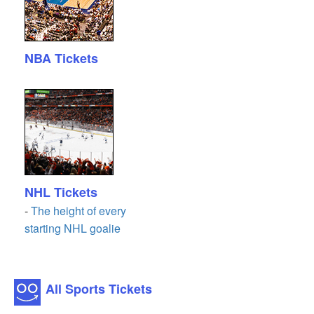
NBA Tickets
NHL Tickets
-
The height of every
starting NHL goalie
All Sports Tickets