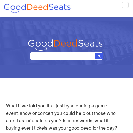
Tog
navi
What if we told you that just by attending a game,
event, show or concert you could help out those who
aren’t as fortunate as you? In other words, what if
buying event tickets was your good deed for the day?