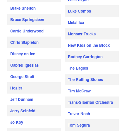
Blake Shelton
Luke Combs
Bruce Springsteen
Metallica
Carrie Underwood
Monster Trucks
Chris Stapleton
New Kids on the Block
Disney on Ice
Rodney Carrington
Gabriel Iglesias
The Eagles
George Strait
The Rolling Stones
Hozier
Tim McGraw
Jeff Dunham
Trans-Siberian Orchestra
Jerry Seinfeld
Trevor Noah
Jo Koy
Tom Segura