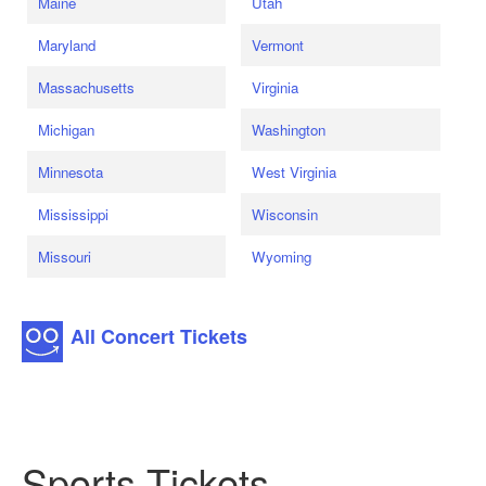
Maine
Utah
Maryland
Vermont
Massachusetts
Virginia
Michigan
Washington
Minnesota
West Virginia
Mississippi
Wisconsin
Missouri
Wyoming
All Concert Tickets
Sports Tickets