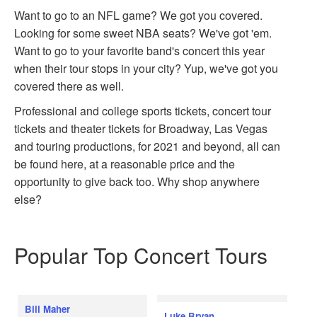
Want to go to an NFL game? We got you covered.
Looking for some sweet NBA seats? We've got 'em.
Want to go to your favorite band's concert this year
when their tour stops in your city? Yup, we've got you
covered there as well.
Professional and college sports tickets, concert tour
tickets and theater tickets for Broadway, Las Vegas
and touring productions, for 2021 and beyond, all can
be found here, at a reasonable price and the
opportunity to give back too. Why shop anywhere
else?
Popular Top Concert Tours
Bill Maher
Luke Bryan