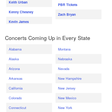
Keith Urban
PBR Tickets
Kenny Chesney
Zach Bryan
Kevin James
Concerts Coming Up in Every State
Alabama
Montana
Alaska
Nebraska
Arizona
Nevada
Arkansas
New Hampshire
California
New Jersey
Colorado
New Mexico
Connecticut
New York