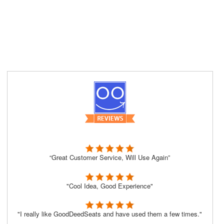
“Great Customer Service, Will Use Again”
"Cool Idea, Good Experience"
"I really like GoodDeedSeats and have used them a few times."