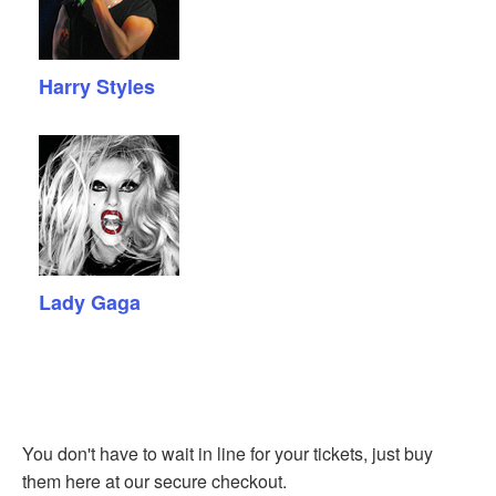
Harry Styles
Lady Gaga
You don't have to wait in line for your tickets, just buy
them here at our secure checkout.