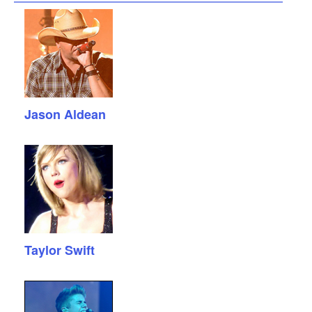
Jason Aldean
Taylor Swift