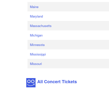
Maine
Maryland
Massachusetts
Michigan
Minnesota
Mississippi
Missouri
All Concert Tickets