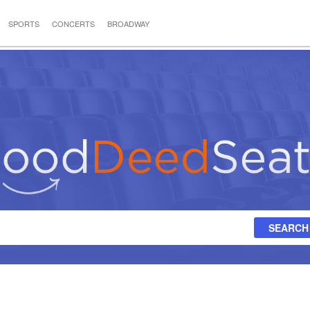
SPORTS
CONCERTS
BROADWAY
SEARCH