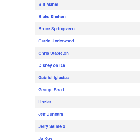
Bill Maher
Blake Shelton
Bruce Springsteen
Carrie Underwood
Chris Stapleton
Disney on Ice
Gabriel Iglesias
George Strait
Hozier
Jeff Dunham
Jerry Seinfeld
Jo Koy