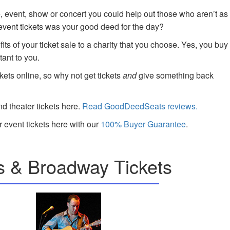
e, event, show or concert you could help out those who aren’t as
 event tickets was your good deed for the day?
ts of your ticket sale to a charity that you choose. Yes, you buy
tant to you.
kets online, so why not get tickets
and
give something back
nd theater tickets here.
Read GoodDeedSeats reviews.
 event tickets here with our
100% Buyer Guarantee
.
s & Broadway Tickets