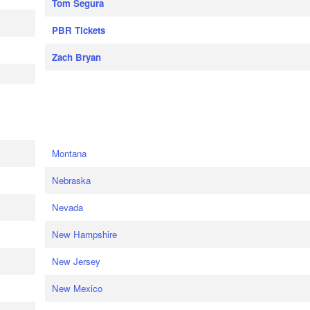
Tom Segura
PBR Tickets
Zach Bryan
e
Montana
Nebraska
Nevada
New Hampshire
New Jersey
New Mexico