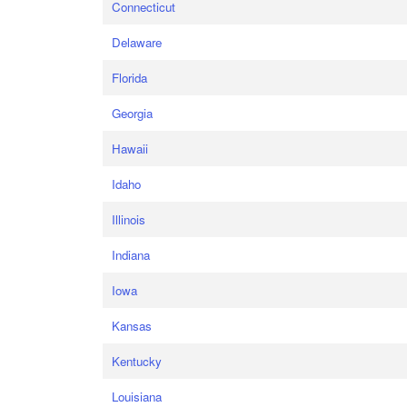
Connecticut
Delaware
Florida
Georgia
Hawaii
Idaho
Illinois
Indiana
Iowa
Kansas
Kentucky
Louisiana