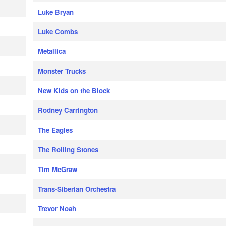
Luke Bryan
Luke Combs
Metallica
Monster Trucks
New Kids on the Block
Rodney Carrington
The Eagles
The Rolling Stones
Tim McGraw
Trans-Siberian Orchestra
Trevor Noah