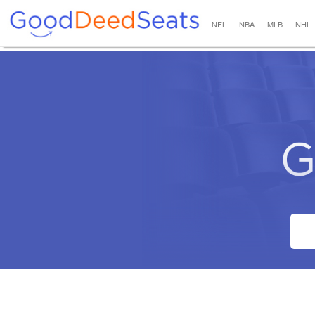
NFL
NBA
MLB
NHL