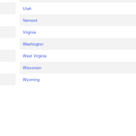
Utah
Vermont
Virginia
Washington
West Virginia
Wisconsin
Wyoming