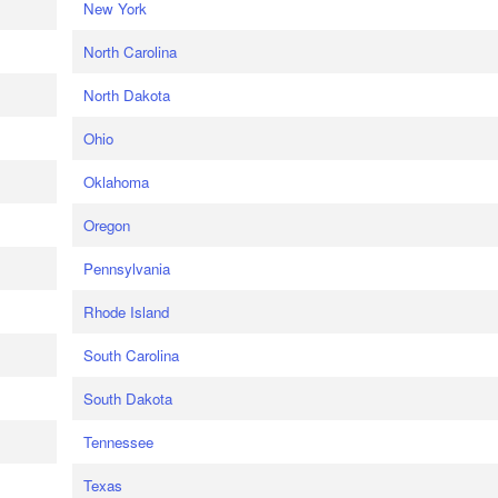
New York
North Carolina
North Dakota
Ohio
Oklahoma
Oregon
Pennsylvania
Rhode Island
South Carolina
South Dakota
Tennessee
Texas