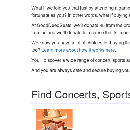
What if we told you that just by attending a gam
fortunate as you? In other words, what if buying
At GoodDeedSeats, we'll donate $5 from the profi
from us and we’ll donate to a cause that is impor
We know you have a lot of choices for buying tic
too?
Learn more about how it works here
.
You'll discover a wide range of concert, sports a
And you are always safe and secure buying your
Find Concerts, Sport