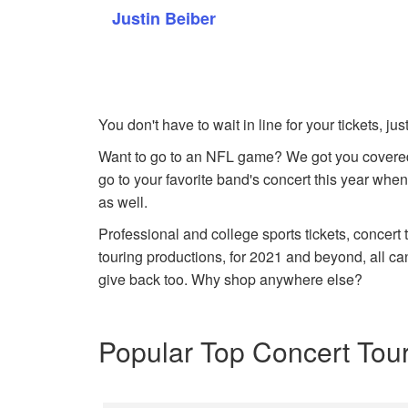
Justin Beiber
You don't have to wait in line for your tickets, j
Want to go to an NFL game? We got you covered
go to your favorite band's concert this year when
as well.
Professional and college sports tickets, concert
touring productions, for 2021 and beyond, all ca
give back too. Why shop anywhere else?
Popular Top Concert Tou