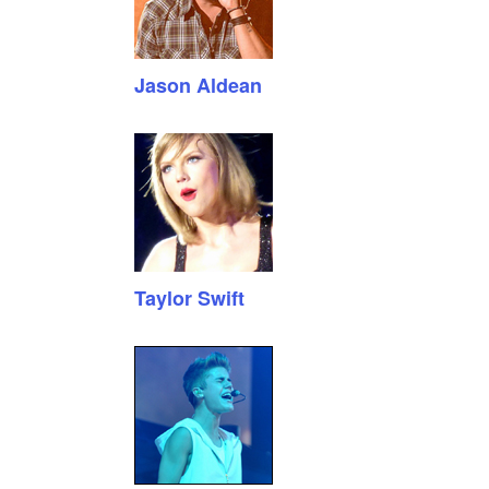
Jason Aldean
Taylor Swift