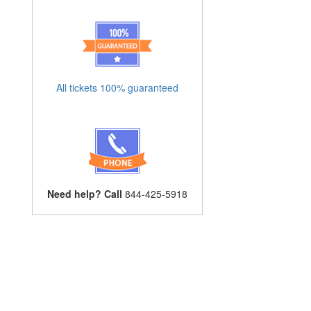
All tickets 100% guaranteed
Need help? Call
844-425-5918