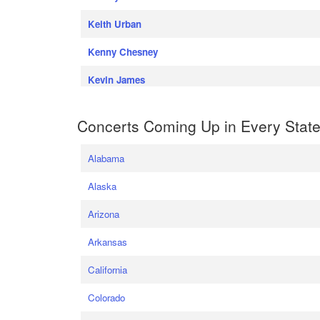
Keith Urban
Kenny Chesney
Kevin James
Concerts Coming Up in Every Stat
Alabama
Alaska
Arizona
Arkansas
California
Colorado