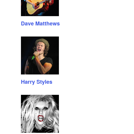
Dave Matthews
Harry Styles