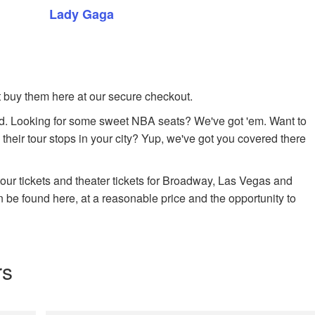
Lady Gaga
ust buy them here at our secure checkout.
. Looking for some sweet NBA seats? We've got 'em. Want to
 their tour stops in your city? Yup, we've got you covered there
 tour tickets and theater tickets for Broadway, Las Vegas and
n be found here, at a reasonable price and the opportunity to
rs