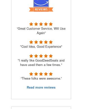
“Great Customer Service, Will Use
Again”
"Cool Idea, Good Experience"
"I really like GoodDeedSeats and
have used them a few times."
“These folks were awesome.”
Read more reviews