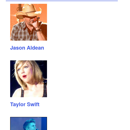
Jason Aldean
Taylor Swift