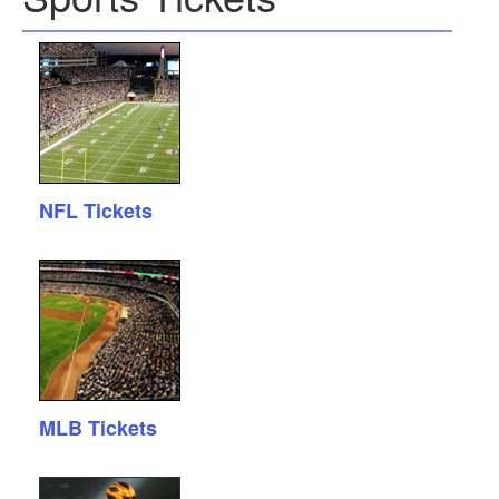
NFL Tickets
MLB Tickets