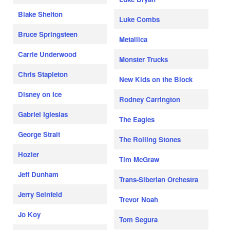
Blake Shelton
Luke Combs
Bruce Springsteen
Metallica
Carrie Underwood
Monster Trucks
Chris Stapleton
New Kids on the Block
Disney on Ice
Rodney Carrington
Gabriel Iglesias
The Eagles
George Strait
The Rolling Stones
Hozier
Tim McGraw
Jeff Dunham
Trans-Siberian Orchestra
Jerry Seinfeld
Trevor Noah
Jo Koy
Tom Segura