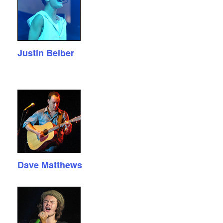
Justin Beiber
Dave Matthews