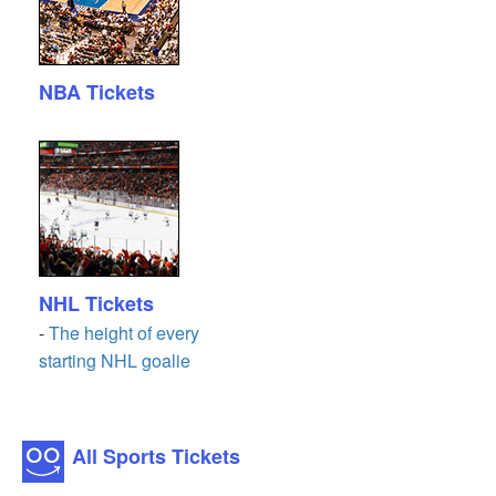
NBA Tickets
NHL Tickets
-
The height of every
starting NHL goalie
All Sports Tickets