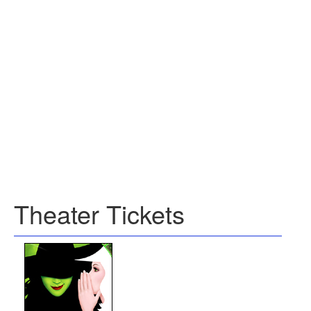
Theater Tickets