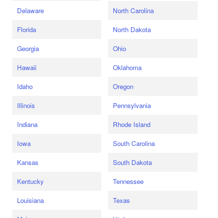
Delaware
North Carolina
Florida
North Dakota
Georgia
Ohio
Hawaii
Oklahoma
Idaho
Oregon
Illinois
Pennsylvania
Indiana
Rhode Island
Iowa
South Carolina
Kansas
South Dakota
Kentucky
Tennessee
Louisiana
Texas