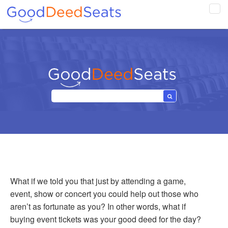
Tog
navi
What if we told you that just by attending a game,
event, show or concert you could help out those who
aren’t as fortunate as you? In other words, what if
buying event tickets was your good deed for the day?