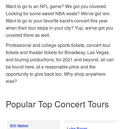
Want to go to an NFL game? We got you covered.
Looking for some sweet NBA seats? We've got 'em.
Want to go to your favorite band's concert this year
when their tour stops in your city? Yup, we've got you
covered there as well.
Professional and college sports tickets, concert tour
tickets and theater tickets for Broadway, Las Vegas
and touring productions, for 2021 and beyond, all can
be found here, at a reasonable price and the
opportunity to give back too. Why shop anywhere
else?
Popular Top Concert Tours
Bill Maher
Luke Bryan