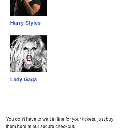
Harry Styles
Lady Gaga
You don't have to wait in line for your tickets, just buy
them here at our secure checkout.