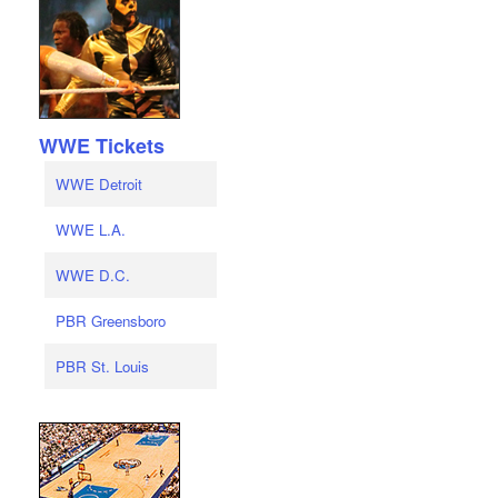
WWE Tickets
WWE Detroit
WWE L.A.
WWE D.C.
PBR Greensboro
PBR St. Louis