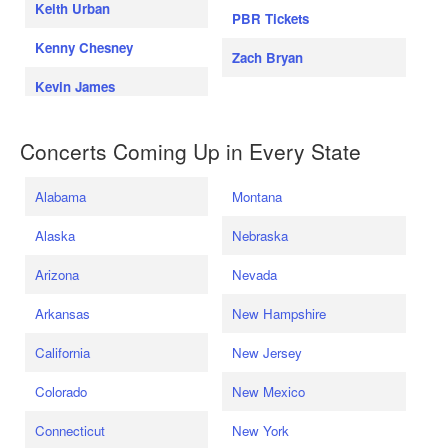
Keith Urban
PBR Tickets
Kenny Chesney
Zach Bryan
Kevin James
Concerts Coming Up in Every State
Alabama
Montana
Alaska
Nebraska
Arizona
Nevada
Arkansas
New Hampshire
California
New Jersey
Colorado
New Mexico
Connecticut
New York