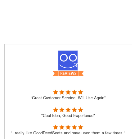
“Great Customer Service, Will Use Again”
"Cool Idea, Good Experience"
"I really like GoodDeedSeats and have used them a few times."