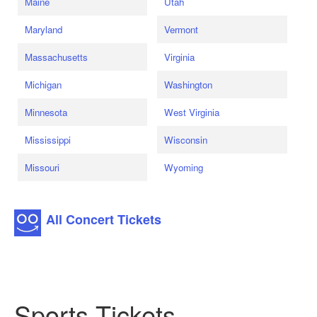
Maine
Utah
Maryland
Vermont
Massachusetts
Virginia
Michigan
Washington
Minnesota
West Virginia
Mississippi
Wisconsin
Missouri
Wyoming
All Concert Tickets
Sports Tickets