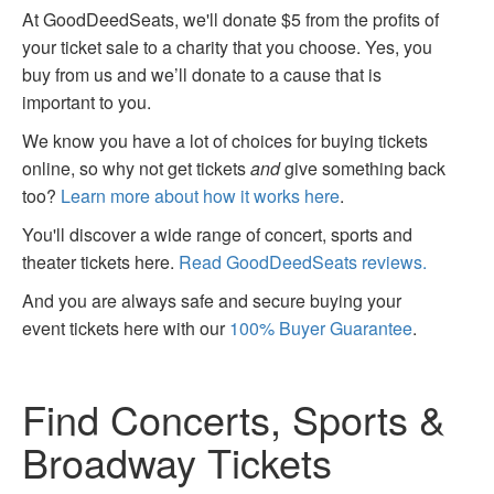
At GoodDeedSeats, we'll donate $5 from the profits of
your ticket sale to a charity that you choose. Yes, you
buy from us and we’ll donate to a cause that is
important to you.
We know you have a lot of choices for buying tickets
online, so why not get tickets
and
give something back
too?
Learn more about how it works here
.
You'll discover a wide range of concert, sports and
theater tickets here.
Read GoodDeedSeats reviews.
And you are always safe and secure buying your
event tickets here with our
100% Buyer Guarantee
.
Find Concerts, Sports &
Broadway Tickets