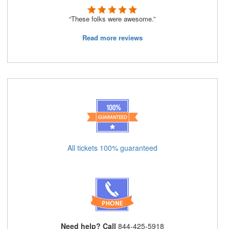
“These folks were awesome.”
Read more reviews
All tickets 100% guaranteed
Need help? Call
844-425-5918