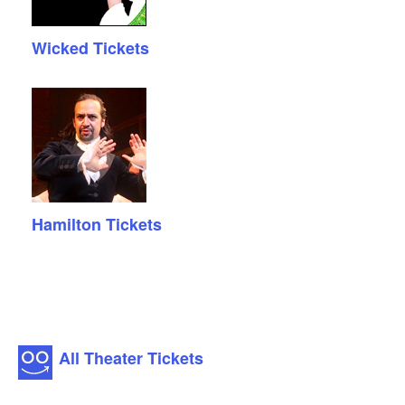
Wicked Tickets
Hamilton Tickets
All Theater Tickets