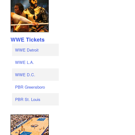
WWE Tickets
WWE Detroit
WWE L.A.
WWE D.C.
PBR Greensboro
PBR St. Louis