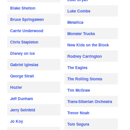
Blake Shelton
Luke Combs
Bruce Springsteen
Metallica
Carrie Underwood
Monster Trucks
Chris Stapleton
New Kids on the Block
Disney on Ice
Rodney Carrington
Gabriel Iglesias
The Eagles
George Strait
The Rolling Stones
Hozier
Tim McGraw
Jeff Dunham
Trans-Siberian Orchestra
Jerry Seinfeld
Trevor Noah
Jo Koy
Tom Segura