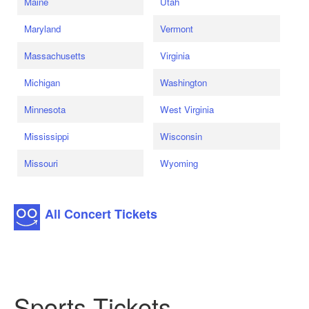
Maine
Utah
Maryland
Vermont
Massachusetts
Virginia
Michigan
Washington
Minnesota
West Virginia
Mississippi
Wisconsin
Missouri
Wyoming
All Concert Tickets
Sports Tickets