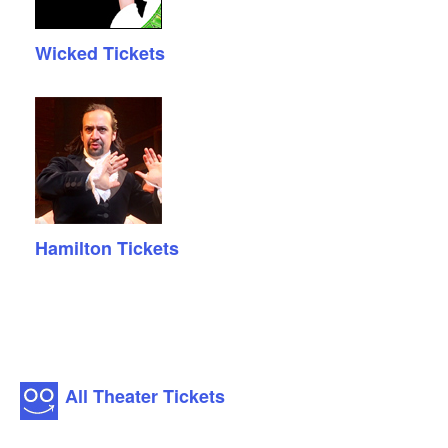
Wicked Tickets
Hamilton Tickets
All Theater Tickets