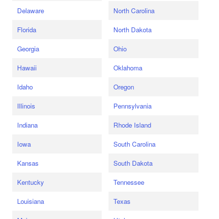
Delaware
North Carolina
Florida
North Dakota
Georgia
Ohio
Hawaii
Oklahoma
Idaho
Oregon
Illinois
Pennsylvania
Indiana
Rhode Island
Iowa
South Carolina
Kansas
South Dakota
Kentucky
Tennessee
Louisiana
Texas