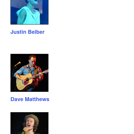
Justin Beiber
Dave Matthews