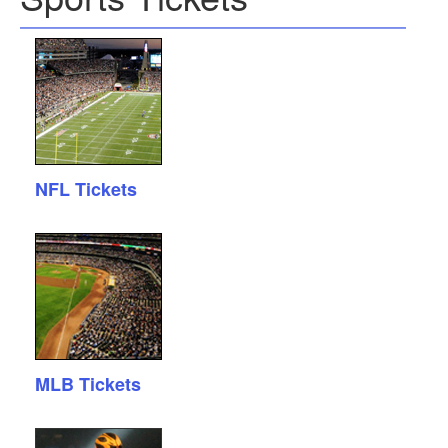
NFL Tickets
MLB Tickets