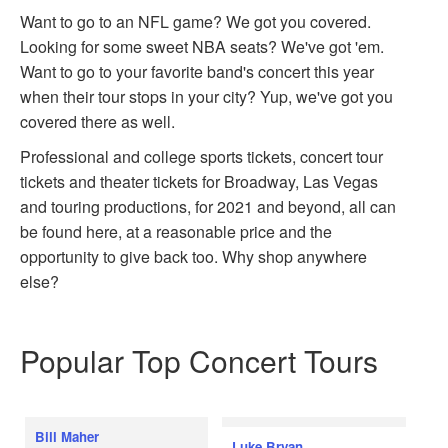
Want to go to an NFL game? We got you covered.
Looking for some sweet NBA seats? We've got 'em.
Want to go to your favorite band's concert this year
when their tour stops in your city? Yup, we've got you
covered there as well.
Professional and college sports tickets, concert tour
tickets and theater tickets for Broadway, Las Vegas
and touring productions, for 2021 and beyond, all can
be found here, at a reasonable price and the
opportunity to give back too. Why shop anywhere
else?
Popular Top Concert Tours
Bill Maher
Luke Bryan