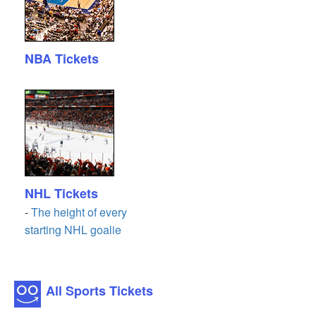
NBA Tickets
NHL Tickets
-
The height of every
starting NHL goalie
All Sports Tickets