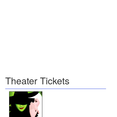
Theater Tickets