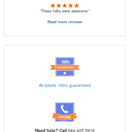
“These folks were awesome.”
Read more reviews
All tickets 100% guaranteed
Need help? Call
844-425-5918