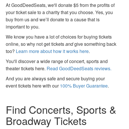
At GoodDeedSeats, we'll donate $5 from the profits of
your ticket sale to a charity that you choose. Yes, you
buy from us and we’ll donate to a cause that is
important to you.
We know you have a lot of choices for buying tickets
online, so why not get tickets
and
give something back
too?
Learn more about how it works here
.
You'll discover a wide range of concert, sports and
theater tickets here.
Read GoodDeedSeats reviews.
And you are always safe and secure buying your
event tickets here with our
100% Buyer Guarantee
.
Find Concerts, Sports &
Broadway Tickets