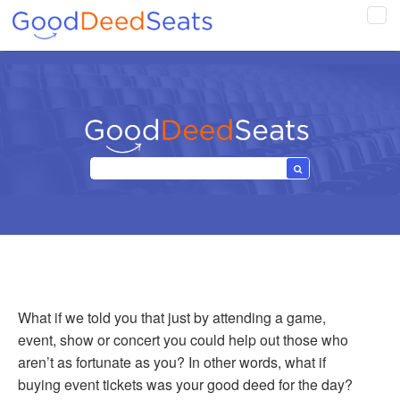
Tog
navi
What if we told you that just by attending a game,
event, show or concert you could help out those who
aren’t as fortunate as you? In other words, what if
buying event tickets was your good deed for the day?