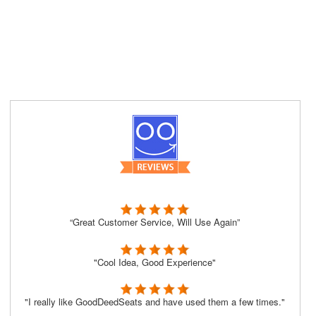
“Great Customer Service, Will Use Again”
"Cool Idea, Good Experience"
"I really like GoodDeedSeats and have used them a few times."