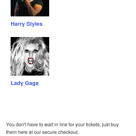
Harry Styles
Lady Gaga
You don't have to wait in line for your tickets, just buy
them here at our secure checkout.