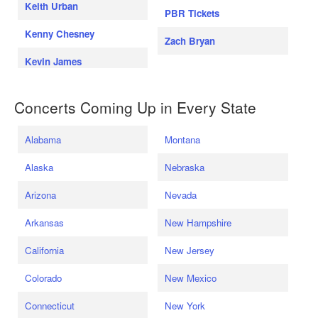
Keith Urban
PBR Tickets
Kenny Chesney
Zach Bryan
Kevin James
Concerts Coming Up in Every State
Alabama
Montana
Alaska
Nebraska
Arizona
Nevada
Arkansas
New Hampshire
California
New Jersey
Colorado
New Mexico
Connecticut
New York