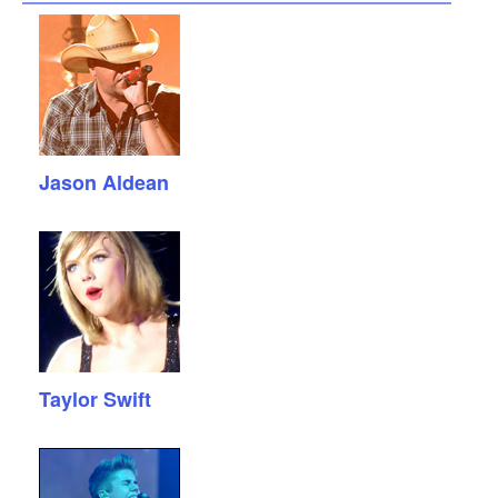
Jason Aldean
Taylor Swift