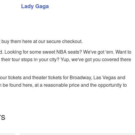
Lady Gaga
ust buy them here at our secure checkout.
. Looking for some sweet NBA seats? We've got 'em. Want to
 their tour stops in your city? Yup, we've got you covered there
 tour tickets and theater tickets for Broadway, Las Vegas and
n be found here, at a reasonable price and the opportunity to
rs