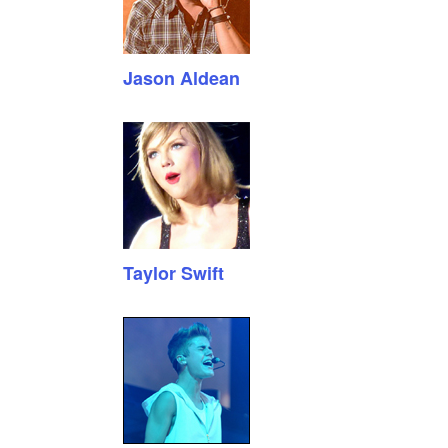
Jason Aldean
Taylor Swift