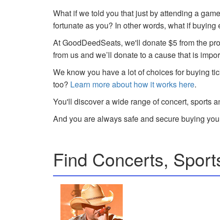
What if we told you that just by attending a gam
fortunate as you? In other words, what if buying
At GoodDeedSeats, we'll donate $5 from the profi
from us and we’ll donate to a cause that is impor
We know you have a lot of choices for buying tic
too?
Learn more about how it works here
.
You'll discover a wide range of concert, sports a
And you are always safe and secure buying your
Find Concerts, Sport