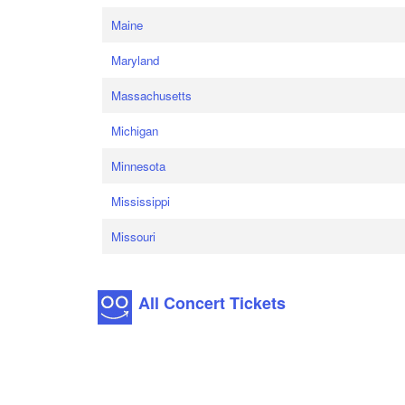
Maine
Maryland
Massachusetts
Michigan
Minnesota
Mississippi
Missouri
All Concert Tickets