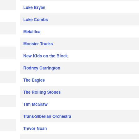
Luke Bryan
Luke Combs
Metallica
Monster Trucks
New Kids on the Block
Rodney Carrington
The Eagles
The Rolling Stones
Tim McGraw
Trans-Siberian Orchestra
Trevor Noah