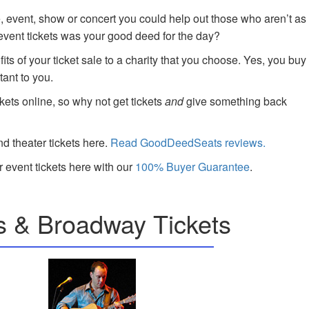
e, event, show or concert you could help out those who aren’t as
 event tickets was your good deed for the day?
ts of your ticket sale to a charity that you choose. Yes, you buy
tant to you.
kets online, so why not get tickets
and
give something back
nd theater tickets here.
Read GoodDeedSeats reviews.
 event tickets here with our
100% Buyer Guarantee
.
s & Broadway Tickets