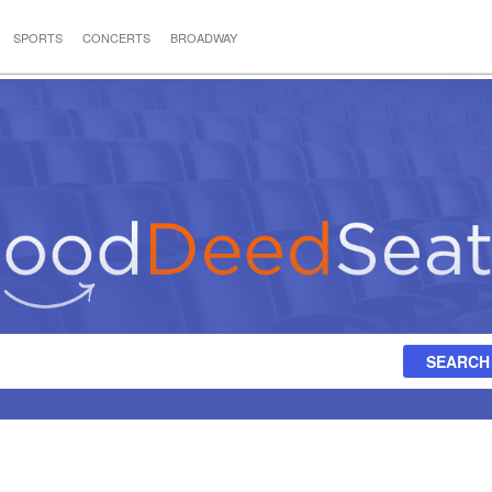
SPORTS
CONCERTS
BROADWAY
SEARCH