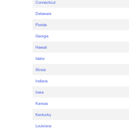
Connecticut
Delaware
Florida
Georgia
Hawaii
Idaho
Illinois
Indiana
Iowa
Kansas
Kentucky
Louisiana