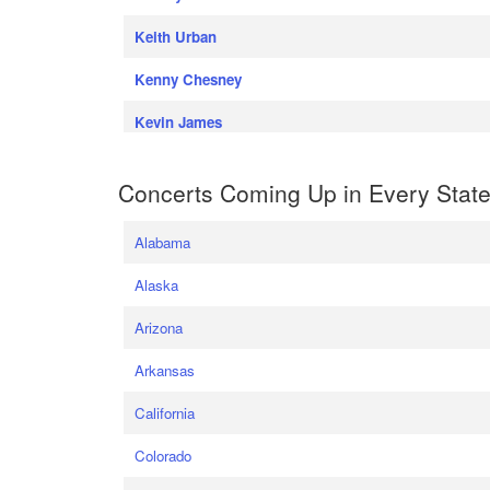
Keith Urban
Kenny Chesney
Kevin James
Concerts Coming Up in Every Stat
Alabama
Alaska
Arizona
Arkansas
California
Colorado