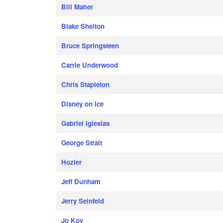
Bill Maher
Blake Shelton
Bruce Springsteen
Carrie Underwood
Chris Stapleton
Disney on Ice
Gabriel Iglesias
George Strait
Hozier
Jeff Dunham
Jerry Seinfeld
Jo Koy