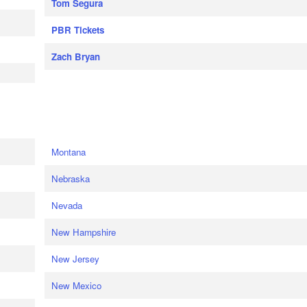
Tom Segura
PBR Tickets
Zach Bryan
e
Montana
Nebraska
Nevada
New Hampshire
New Jersey
New Mexico