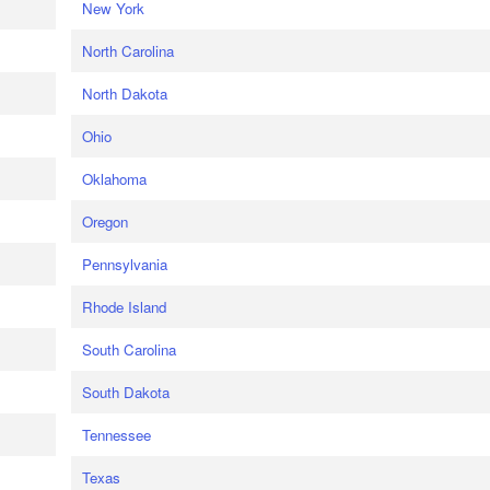
New York
North Carolina
North Dakota
Ohio
Oklahoma
Oregon
Pennsylvania
Rhode Island
South Carolina
South Dakota
Tennessee
Texas