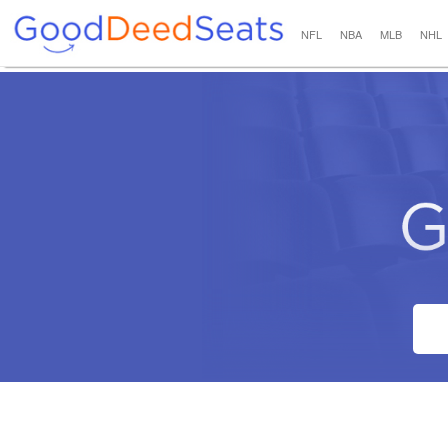
NFL
NBA
MLB
NHL