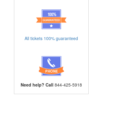
All tickets 100% guaranteed
Need help? Call
844-425-5918