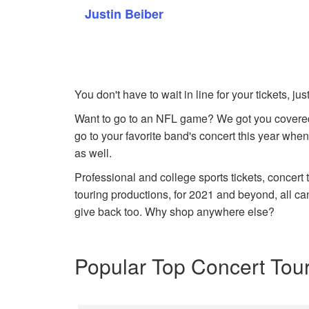
Justin Beiber
You don't have to wait in line for your tickets, j
Want to go to an NFL game? We got you covered
go to your favorite band's concert this year when
as well.
Professional and college sports tickets, concert
touring productions, for 2021 and beyond, all ca
give back too. Why shop anywhere else?
Popular Top Concert Tou