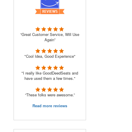
“Great Customer Service, Will Use
Again”
"Cool Idea, Good Experience"
"I really like GoodDeedSeats and
have used them a few times."
“These folks were awesome.”
Read more reviews