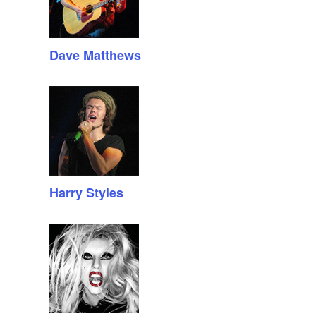
Dave Matthews
Harry Styles