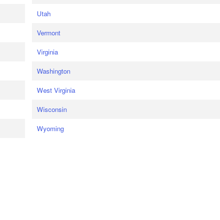
Utah
Vermont
Virginia
Washington
West Virginia
Wisconsin
Wyoming