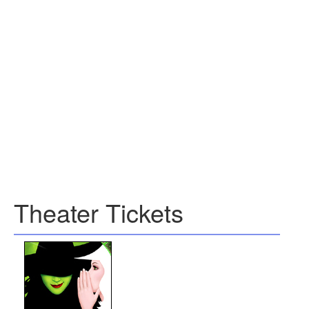
Theater Tickets