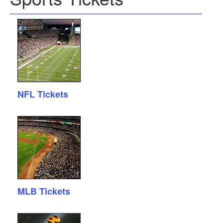
NFL Tickets
MLB Tickets