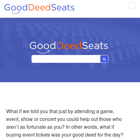
Tog
navi
What if we told you that just by attending a game,
event, show or concert you could help out those who
aren’t as fortunate as you? In other words, what if
buying event tickets was your good deed for the day?