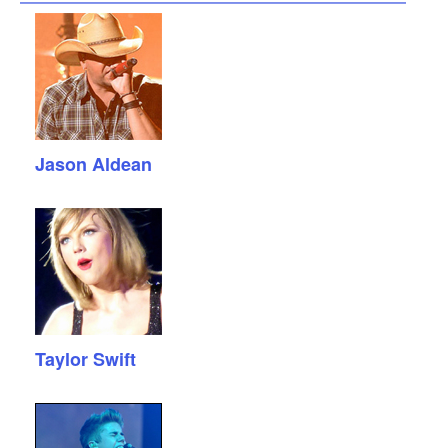
Jason Aldean
Taylor Swift