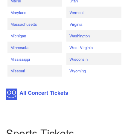
Maine
Utah
Maryland
Vermont
Massachusetts
Virginia
Michigan
Washington
Minnesota
West Virginia
Mississippi
Wisconsin
Missouri
Wyoming
All Concert Tickets
Sports Tickets