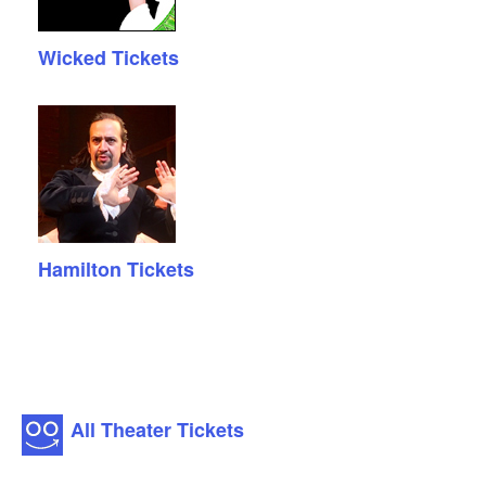
Wicked Tickets
Hamilton Tickets
All Theater Tickets