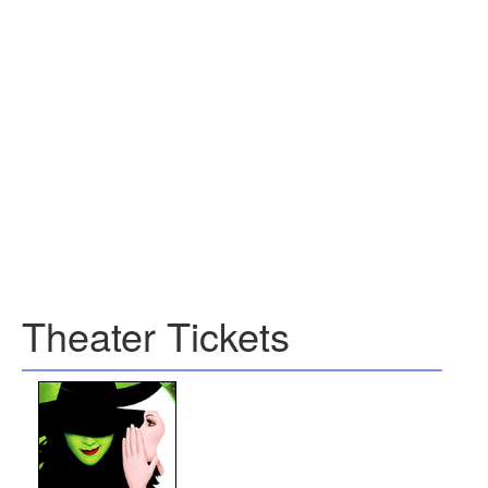
Theater Tickets