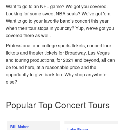
Want to go to an NFL game? We got you covered.
Looking for some sweet NBA seats? We've got 'em.
Want to go to your favorite band's concert this year
when their tour stops in your city? Yup, we've got you
covered there as well.
Professional and college sports tickets, concert tour
tickets and theater tickets for Broadway, Las Vegas
and touring productions, for 2021 and beyond, all can
be found here, at a reasonable price and the
opportunity to give back too. Why shop anywhere
else?
Popular Top Concert Tours
Bill Maher
Luke Bryan