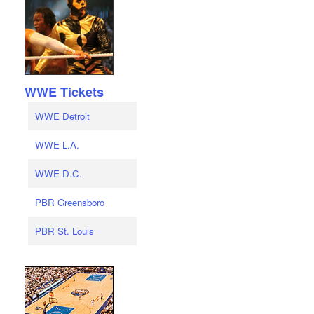
WWE Tickets
WWE Detroit
WWE L.A.
WWE D.C.
PBR Greensboro
PBR St. Louis