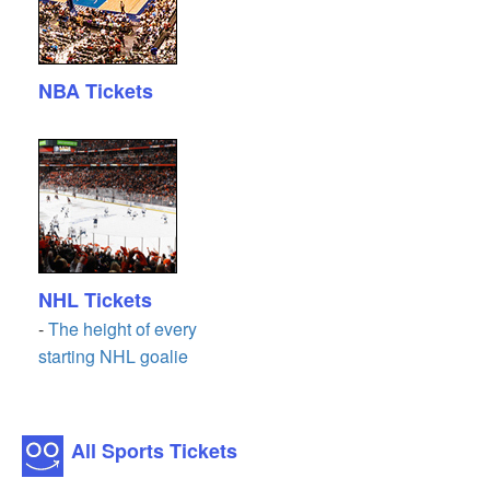
NBA Tickets
NHL Tickets
-
The height of every
starting NHL goalie
All Sports Tickets