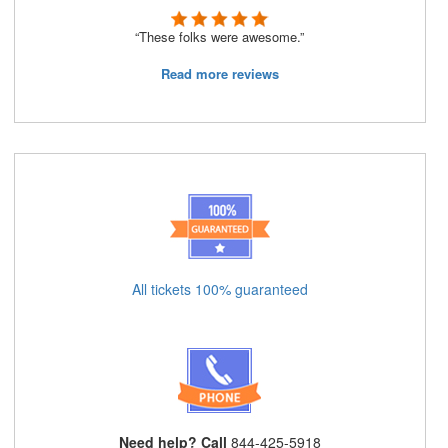
“These folks were awesome.”
Read more reviews
All tickets 100% guaranteed
Need help? Call
844-425-5918