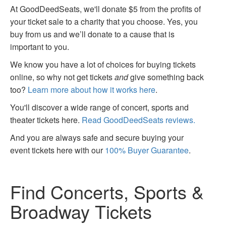
At GoodDeedSeats, we'll donate $5 from the profits of
your ticket sale to a charity that you choose. Yes, you
buy from us and we’ll donate to a cause that is
important to you.
We know you have a lot of choices for buying tickets
online, so why not get tickets
and
give something back
too?
Learn more about how it works here
.
You'll discover a wide range of concert, sports and
theater tickets here.
Read GoodDeedSeats reviews.
And you are always safe and secure buying your
event tickets here with our
100% Buyer Guarantee
.
Find Concerts, Sports &
Broadway Tickets