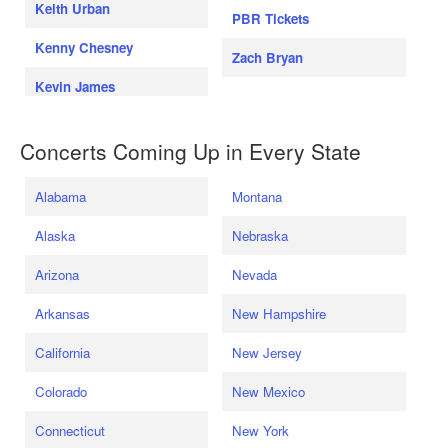
Keith Urban
PBR Tickets
Kenny Chesney
Zach Bryan
Kevin James
Concerts Coming Up in Every State
Alabama
Montana
Alaska
Nebraska
Arizona
Nevada
Arkansas
New Hampshire
California
New Jersey
Colorado
New Mexico
Connecticut
New York