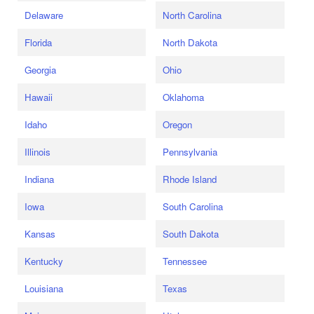
Delaware
North Carolina
Florida
North Dakota
Georgia
Ohio
Hawaii
Oklahoma
Idaho
Oregon
Illinois
Pennsylvania
Indiana
Rhode Island
Iowa
South Carolina
Kansas
South Dakota
Kentucky
Tennessee
Louisiana
Texas