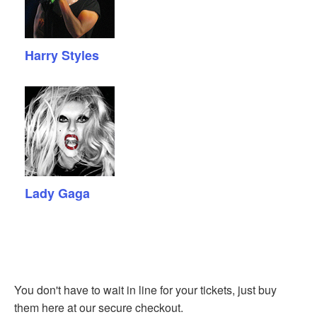
Harry Styles
Lady Gaga
You don't have to wait in line for your tickets, just buy
them here at our secure checkout.