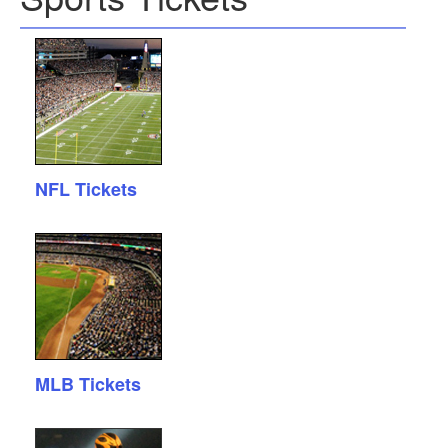
NFL Tickets
MLB Tickets