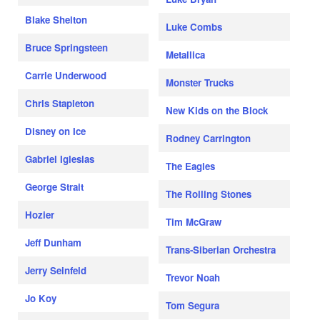
Blake Shelton
Luke Combs
Bruce Springsteen
Metallica
Carrie Underwood
Monster Trucks
Chris Stapleton
New Kids on the Block
Disney on Ice
Rodney Carrington
Gabriel Iglesias
The Eagles
George Strait
The Rolling Stones
Hozier
Tim McGraw
Jeff Dunham
Trans-Siberian Orchestra
Jerry Seinfeld
Trevor Noah
Jo Koy
Tom Segura