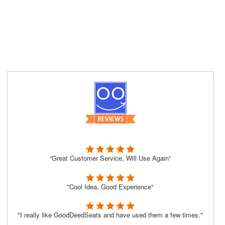
“Great Customer Service, Will Use Again”
"Cool Idea, Good Experience"
"I really like GoodDeedSeats and have used them a few times."