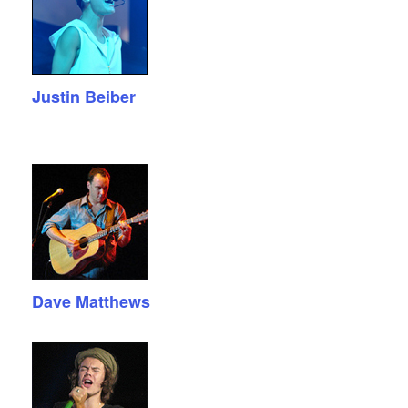
Justin Beiber
Dave Matthews