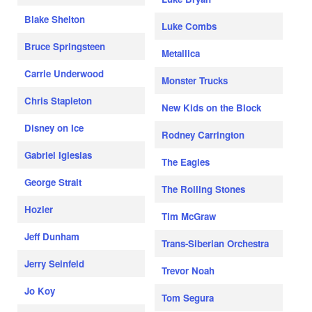
Blake Shelton
Luke Combs
Bruce Springsteen
Metallica
Carrie Underwood
Monster Trucks
Chris Stapleton
New Kids on the Block
Disney on Ice
Rodney Carrington
Gabriel Iglesias
The Eagles
George Strait
The Rolling Stones
Hozier
Tim McGraw
Jeff Dunham
Trans-Siberian Orchestra
Jerry Seinfeld
Trevor Noah
Jo Koy
Tom Segura