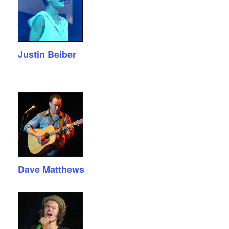
Justin Beiber
Dave Matthews