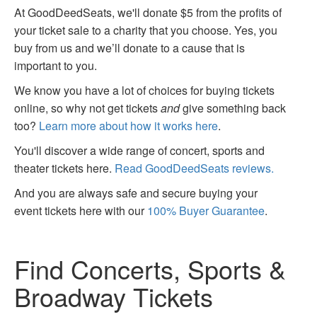
At GoodDeedSeats, we'll donate $5 from the profits of
your ticket sale to a charity that you choose. Yes, you
buy from us and we’ll donate to a cause that is
important to you.
We know you have a lot of choices for buying tickets
online, so why not get tickets
and
give something back
too?
Learn more about how it works here
.
You'll discover a wide range of concert, sports and
theater tickets here.
Read GoodDeedSeats reviews.
And you are always safe and secure buying your
event tickets here with our
100% Buyer Guarantee
.
Find Concerts, Sports &
Broadway Tickets