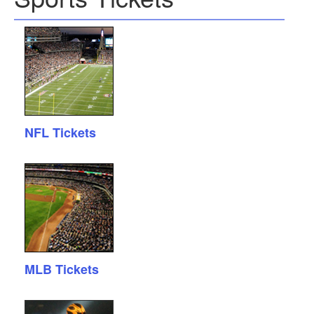
NFL Tickets
MLB Tickets