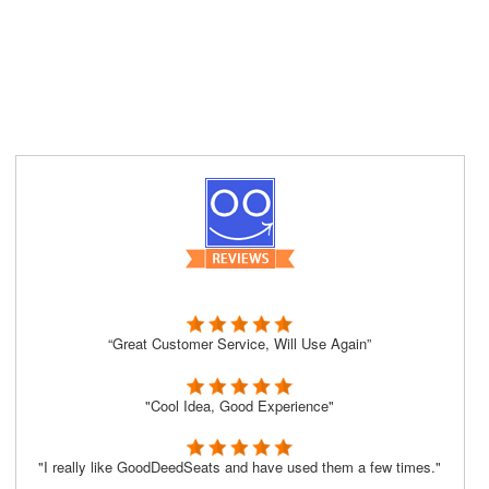
“Great Customer Service, Will Use Again”
"Cool Idea, Good Experience"
"I really like GoodDeedSeats and have used them a few times."