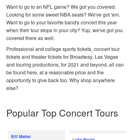
Want to go to an NFL game? We got you covered.
Looking for some sweet NBA seats? We've got 'em.
Want to go to your favorite band's concert this year
when their tour stops in your city? Yup, we've got you
covered there as well.
Professional and college sports tickets, concert tour
tickets and theater tickets for Broadway, Las Vegas
and touring productions, for 2021 and beyond, all can
be found here, at a reasonable price and the
opportunity to give back too. Why shop anywhere
else?
Popular Top Concert Tours
Bill Maher
Luke Bryan