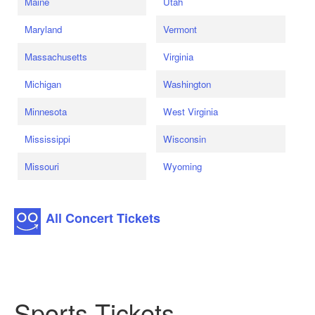
Maine
Utah
Maryland
Vermont
Massachusetts
Virginia
Michigan
Washington
Minnesota
West Virginia
Mississippi
Wisconsin
Missouri
Wyoming
All Concert Tickets
Sports Tickets