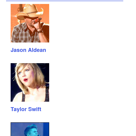
Jason Aldean
Taylor Swift