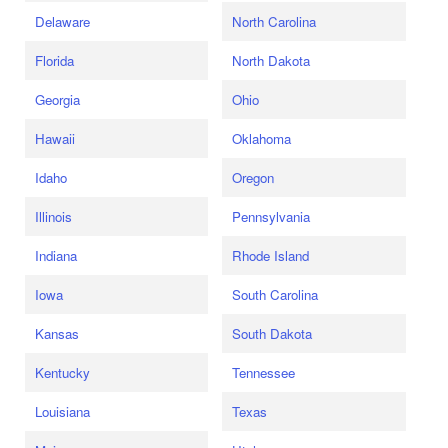
Delaware
North Carolina
Florida
North Dakota
Georgia
Ohio
Hawaii
Oklahoma
Idaho
Oregon
Illinois
Pennsylvania
Indiana
Rhode Island
Iowa
South Carolina
Kansas
South Dakota
Kentucky
Tennessee
Louisiana
Texas