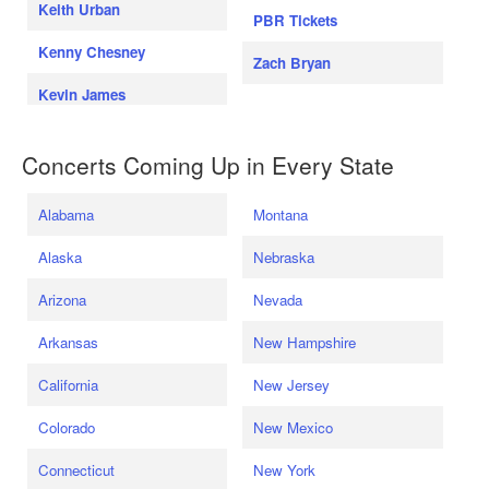
Keith Urban
PBR Tickets
Kenny Chesney
Zach Bryan
Kevin James
Concerts Coming Up in Every State
Alabama
Montana
Alaska
Nebraska
Arizona
Nevada
Arkansas
New Hampshire
California
New Jersey
Colorado
New Mexico
Connecticut
New York