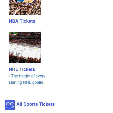
NBA Tickets
NHL Tickets
-
The height of every
starting NHL goalie
All Sports Tickets