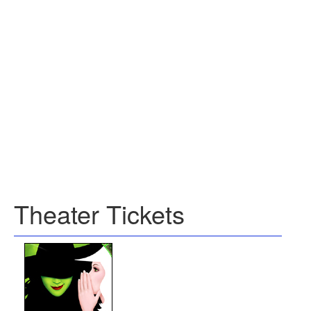
Theater Tickets