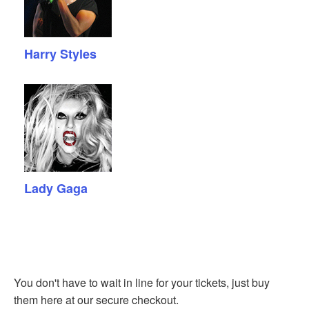
Harry Styles
Lady Gaga
You don't have to wait in line for your tickets, just buy
them here at our secure checkout.