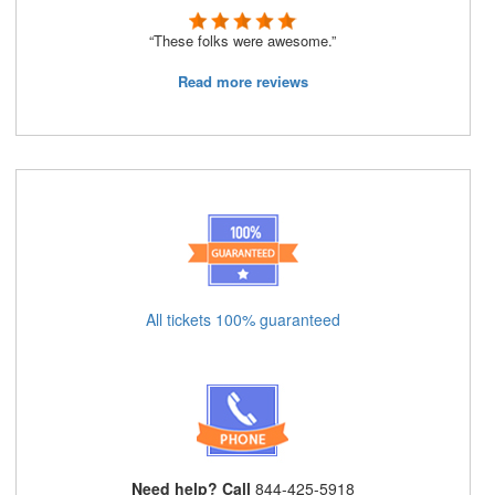
“These folks were awesome.”
Read more reviews
All tickets 100% guaranteed
Need help? Call
844-425-5918