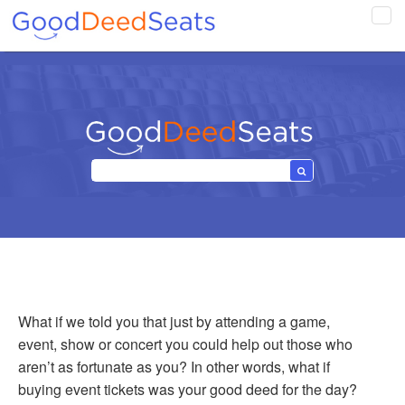
Tog
navi
What if we told you that just by attending a game,
event, show or concert you could help out those who
aren’t as fortunate as you? In other words, what if
buying event tickets was your good deed for the day?