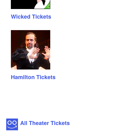
Wicked Tickets
Hamilton Tickets
All Theater Tickets