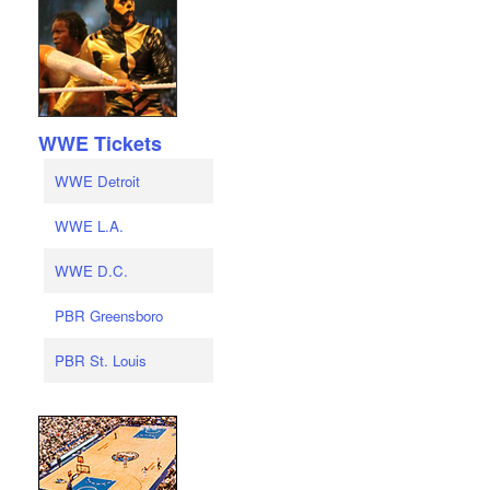
WWE Tickets
WWE Detroit
WWE L.A.
WWE D.C.
PBR Greensboro
PBR St. Louis