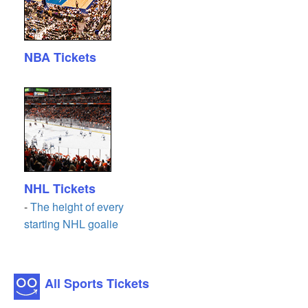
NBA Tickets
NHL Tickets
-
The height of every
starting NHL goalie
All Sports Tickets