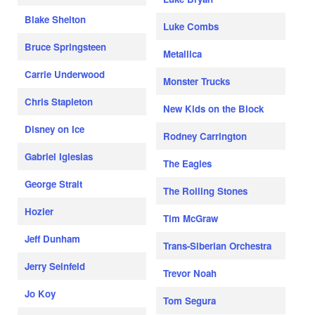
Blake Shelton
Luke Combs
Bruce Springsteen
Metallica
Carrie Underwood
Monster Trucks
Chris Stapleton
New Kids on the Block
Disney on Ice
Rodney Carrington
Gabriel Iglesias
The Eagles
George Strait
The Rolling Stones
Hozier
Tim McGraw
Jeff Dunham
Trans-Siberian Orchestra
Jerry Seinfeld
Trevor Noah
Jo Koy
Tom Segura