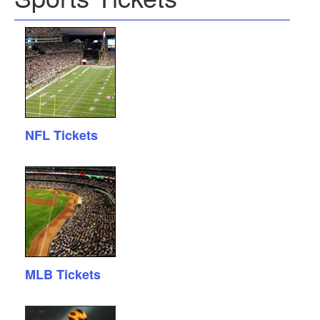
NFL Tickets
MLB Tickets