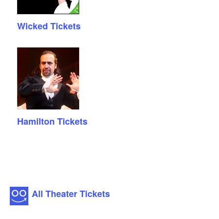
Wicked Tickets
Hamilton Tickets
All Theater Tickets