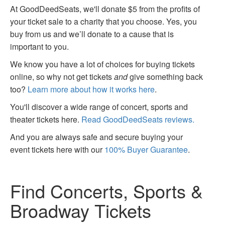
At GoodDeedSeats, we'll donate $5 from the profits of
your ticket sale to a charity that you choose. Yes, you
buy from us and we’ll donate to a cause that is
important to you.
We know you have a lot of choices for buying tickets
online, so why not get tickets
and
give something back
too?
Learn more about how it works here
.
You'll discover a wide range of concert, sports and
theater tickets here.
Read GoodDeedSeats reviews.
And you are always safe and secure buying your
event tickets here with our
100% Buyer Guarantee
.
Find Concerts, Sports &
Broadway Tickets