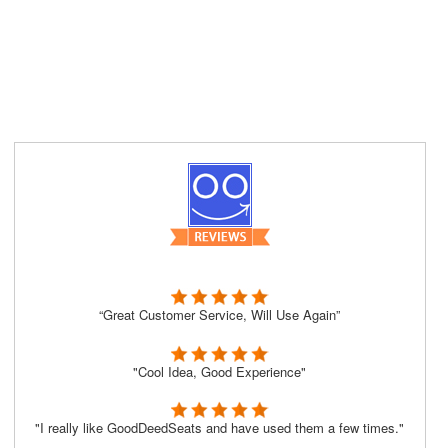
“Great Customer Service, Will Use Again”
"Cool Idea, Good Experience"
"I really like GoodDeedSeats and have used them a few times."