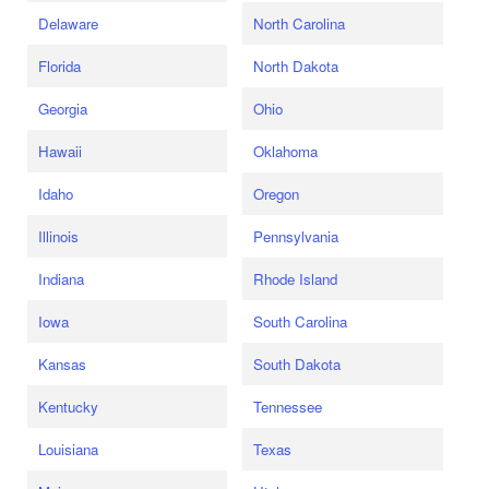
Delaware
North Carolina
Florida
North Dakota
Georgia
Ohio
Hawaii
Oklahoma
Idaho
Oregon
Illinois
Pennsylvania
Indiana
Rhode Island
Iowa
South Carolina
Kansas
South Dakota
Kentucky
Tennessee
Louisiana
Texas