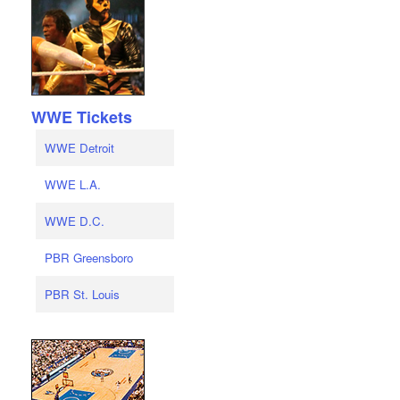
WWE Tickets
WWE Detroit
WWE L.A.
WWE D.C.
PBR Greensboro
PBR St. Louis