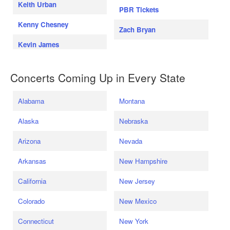
Keith Urban
PBR Tickets
Kenny Chesney
Zach Bryan
Kevin James
Concerts Coming Up in Every State
Alabama
Montana
Alaska
Nebraska
Arizona
Nevada
Arkansas
New Hampshire
California
New Jersey
Colorado
New Mexico
Connecticut
New York