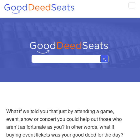
Tog
navi
What if we told you that just by attending a game,
event, show or concert you could help out those who
aren’t as fortunate as you? In other words, what if
buying event tickets was your good deed for the day?