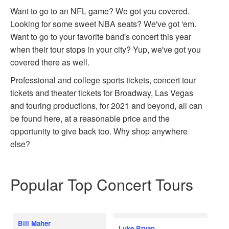
Want to go to an NFL game? We got you covered.
Looking for some sweet NBA seats? We've got 'em.
Want to go to your favorite band's concert this year
when their tour stops in your city? Yup, we've got you
covered there as well.
Professional and college sports tickets, concert tour
tickets and theater tickets for Broadway, Las Vegas
and touring productions, for 2021 and beyond, all can
be found here, at a reasonable price and the
opportunity to give back too. Why shop anywhere
else?
Popular Top Concert Tours
Bill Maher
Luke Bryan