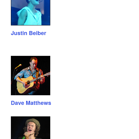
Justin Beiber
Dave Matthews