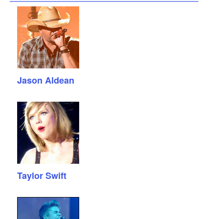
Jason Aldean
Taylor Swift