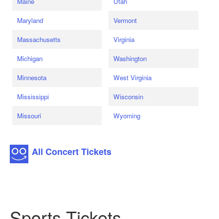
Maine
Utah
Maryland
Vermont
Massachusetts
Virginia
Michigan
Washington
Minnesota
West Virginia
Mississippi
Wisconsin
Missouri
Wyoming
All Concert Tickets
Sports Tickets