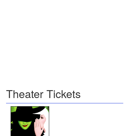
Theater Tickets