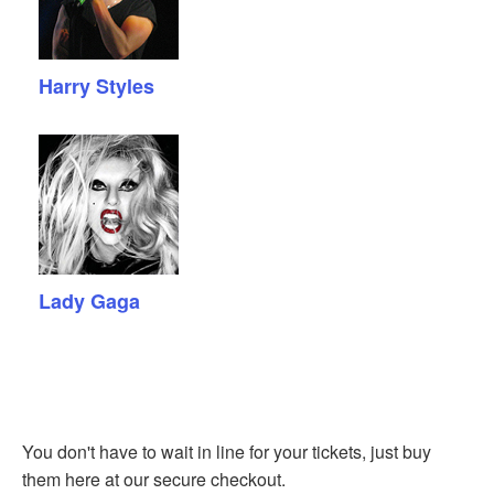
Harry Styles
Lady Gaga
You don't have to wait in line for your tickets, just buy
them here at our secure checkout.