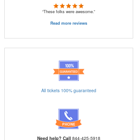
“These folks were awesome.”
Read more reviews
All tickets 100% guaranteed
Need help? Call
844-425-5918