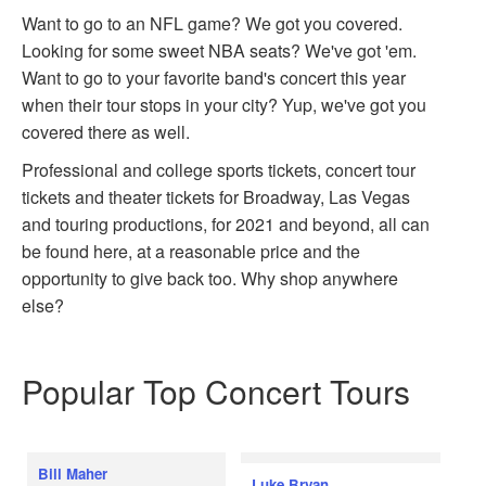
Want to go to an NFL game? We got you covered.
Looking for some sweet NBA seats? We've got 'em.
Want to go to your favorite band's concert this year
when their tour stops in your city? Yup, we've got you
covered there as well.
Professional and college sports tickets, concert tour
tickets and theater tickets for Broadway, Las Vegas
and touring productions, for 2021 and beyond, all can
be found here, at a reasonable price and the
opportunity to give back too. Why shop anywhere
else?
Popular Top Concert Tours
Bill Maher
Luke Bryan