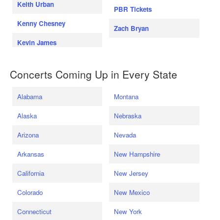
Keith Urban
PBR Tickets
Kenny Chesney
Zach Bryan
Kevin James
Concerts Coming Up in Every State
Alabama
Montana
Alaska
Nebraska
Arizona
Nevada
Arkansas
New Hampshire
California
New Jersey
Colorado
New Mexico
Connecticut
New York