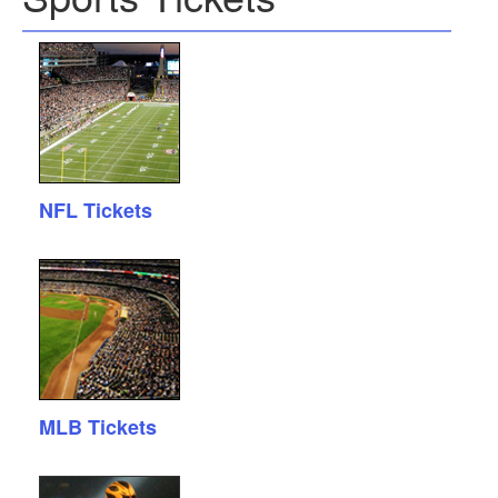
NFL Tickets
MLB Tickets