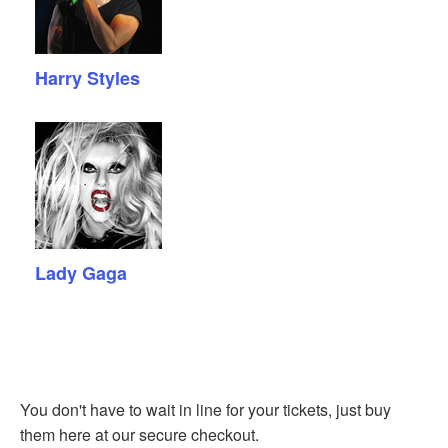
Harry Styles
Lady Gaga
You don't have to wait in line for your tickets, just buy
them here at our secure checkout.