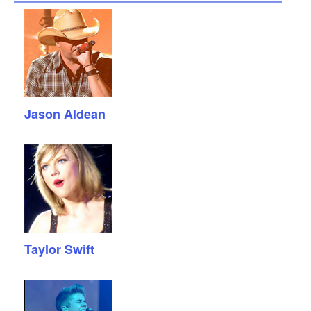
Jason Aldean
Taylor Swift