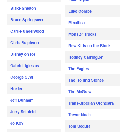
Blake Shelton
Luke Combs
Bruce Springsteen
Metallica
Carrie Underwood
Monster Trucks
Chris Stapleton
New Kids on the Block
Disney on Ice
Rodney Carrington
Gabriel Iglesias
The Eagles
George Strait
The Rolling Stones
Hozier
Tim McGraw
Jeff Dunham
Trans-Siberian Orchestra
Jerry Seinfeld
Trevor Noah
Jo Koy
Tom Segura