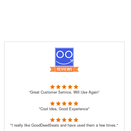
“Great Customer Service, Will Use Again”
"Cool Idea, Good Experience"
"I really like GoodDeedSeats and have used them a few times."