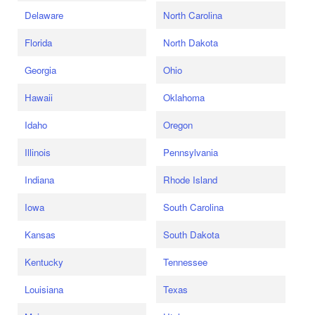
Delaware
North Carolina
Florida
North Dakota
Georgia
Ohio
Hawaii
Oklahoma
Idaho
Oregon
Illinois
Pennsylvania
Indiana
Rhode Island
Iowa
South Carolina
Kansas
South Dakota
Kentucky
Tennessee
Louisiana
Texas