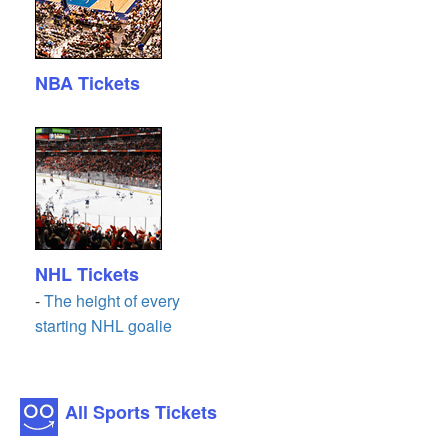
NBA Tickets
NHL Tickets
-
The height of every
starting NHL goalie
All Sports Tickets