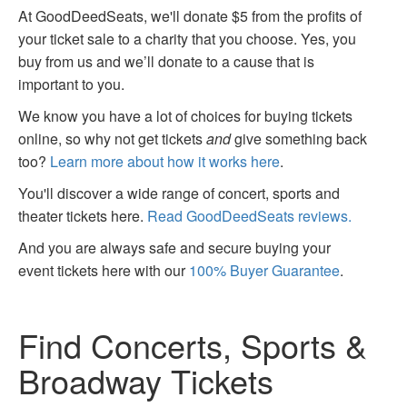
At GoodDeedSeats, we'll donate $5 from the profits of
your ticket sale to a charity that you choose. Yes, you
buy from us and we’ll donate to a cause that is
important to you.
We know you have a lot of choices for buying tickets
online, so why not get tickets
and
give something back
too?
Learn more about how it works here
.
You'll discover a wide range of concert, sports and
theater tickets here.
Read GoodDeedSeats reviews.
And you are always safe and secure buying your
event tickets here with our
100% Buyer Guarantee
.
Find Concerts, Sports &
Broadway Tickets