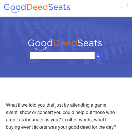
Tog
navi
What if we told you that just by attending a game,
event, show or concert you could help out those who
aren’t as fortunate as you? In other words, what if
buying event tickets was your good deed for the day?