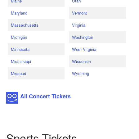
Maine
Utah
Maryland
Vermont
Massachusetts
Virginia
Michigan
Washington
Minnesota
West Virginia
Mississippi
Wisconsin
Missouri
Wyoming
All Concert Tickets
Sports Tickets