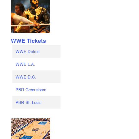
WWE Tickets
WWE Detroit
WWE L.A.
WWE D.C.
PBR Greensboro
PBR St. Louis