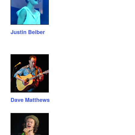
Justin Beiber
Dave Matthews