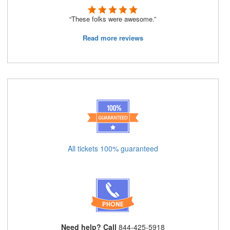
“These folks were awesome.”
Read more reviews
All tickets 100% guaranteed
Need help? Call
844-425-5918