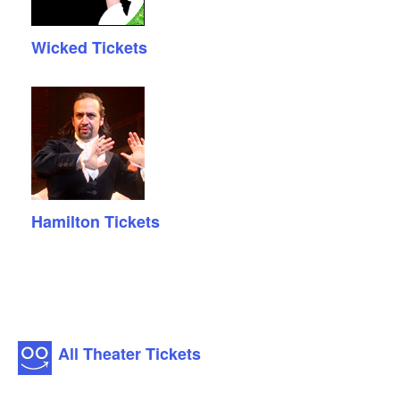
Wicked Tickets
Hamilton Tickets
All Theater Tickets