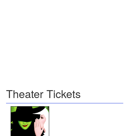
Theater Tickets