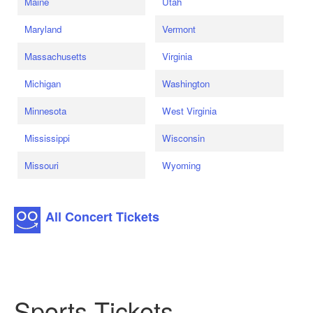
Maine
Utah
Maryland
Vermont
Massachusetts
Virginia
Michigan
Washington
Minnesota
West Virginia
Mississippi
Wisconsin
Missouri
Wyoming
All Concert Tickets
Sports Tickets