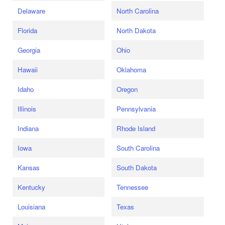
Delaware
North Carolina
Florida
North Dakota
Georgia
Ohio
Hawaii
Oklahoma
Idaho
Oregon
Illinois
Pennsylvania
Indiana
Rhode Island
Iowa
South Carolina
Kansas
South Dakota
Kentucky
Tennessee
Louisiana
Texas