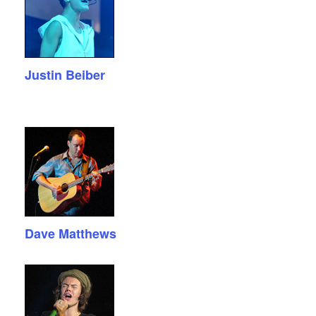
Justin Beiber
Dave Matthews