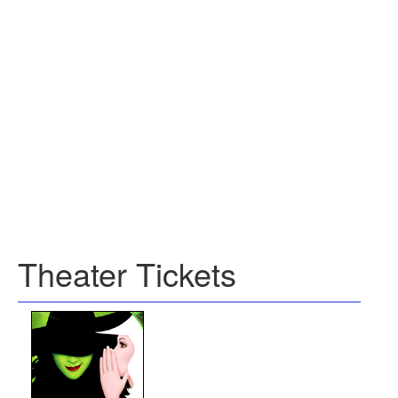
Theater Tickets