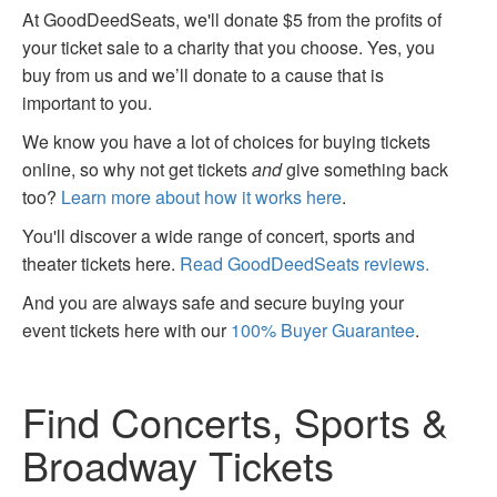
At GoodDeedSeats, we'll donate $5 from the profits of
your ticket sale to a charity that you choose. Yes, you
buy from us and we’ll donate to a cause that is
important to you.
We know you have a lot of choices for buying tickets
online, so why not get tickets
and
give something back
too?
Learn more about how it works here
.
You'll discover a wide range of concert, sports and
theater tickets here.
Read GoodDeedSeats reviews.
And you are always safe and secure buying your
event tickets here with our
100% Buyer Guarantee
.
Find Concerts, Sports &
Broadway Tickets