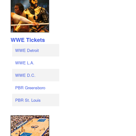
WWE Tickets
WWE Detroit
WWE L.A.
WWE D.C.
PBR Greensboro
PBR St. Louis