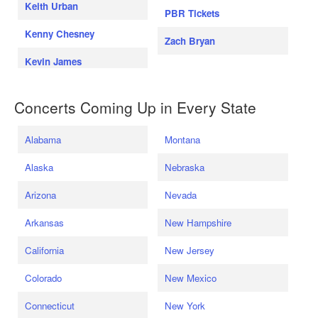
Keith Urban
PBR Tickets
Kenny Chesney
Zach Bryan
Kevin James
Concerts Coming Up in Every State
Alabama
Montana
Alaska
Nebraska
Arizona
Nevada
Arkansas
New Hampshire
California
New Jersey
Colorado
New Mexico
Connecticut
New York