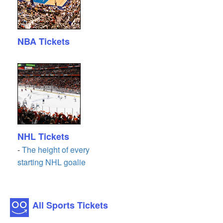
NBA Tickets
NHL Tickets
-
The height of every
starting NHL goalie
All Sports Tickets