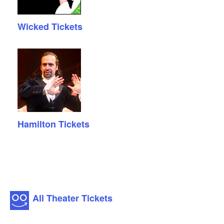
Wicked Tickets
Hamilton Tickets
All Theater Tickets