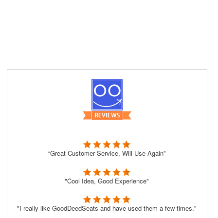
“Great Customer Service, Will Use Again”
"Cool Idea, Good Experience"
"I really like GoodDeedSeats and have used them a few times."