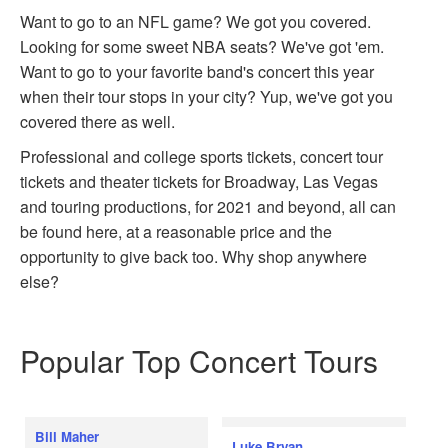
Want to go to an NFL game? We got you covered.
Looking for some sweet NBA seats? We've got 'em.
Want to go to your favorite band's concert this year
when their tour stops in your city? Yup, we've got you
covered there as well.
Professional and college sports tickets, concert tour
tickets and theater tickets for Broadway, Las Vegas
and touring productions, for 2021 and beyond, all can
be found here, at a reasonable price and the
opportunity to give back too. Why shop anywhere
else?
Popular Top Concert Tours
Bill Maher
Luke Bryan