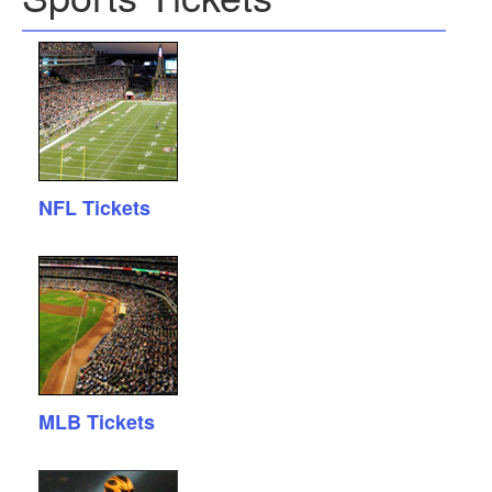
NFL Tickets
MLB Tickets