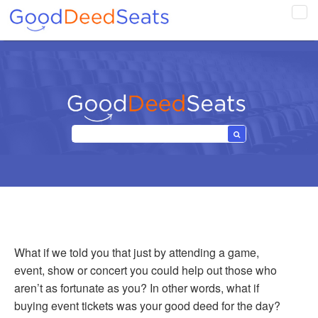
Tog
navi
What if we told you that just by attending a game,
event, show or concert you could help out those who
aren’t as fortunate as you? In other words, what if
buying event tickets was your good deed for the day?