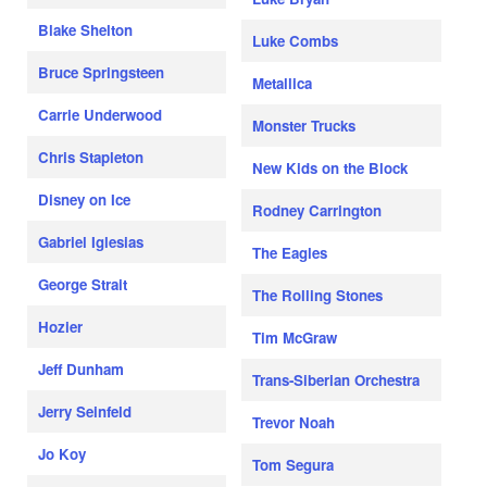
Blake Shelton
Luke Combs
Bruce Springsteen
Metallica
Carrie Underwood
Monster Trucks
Chris Stapleton
New Kids on the Block
Disney on Ice
Rodney Carrington
Gabriel Iglesias
The Eagles
George Strait
The Rolling Stones
Hozier
Tim McGraw
Jeff Dunham
Trans-Siberian Orchestra
Jerry Seinfeld
Trevor Noah
Jo Koy
Tom Segura