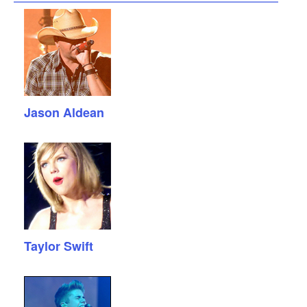
Jason Aldean
Taylor Swift