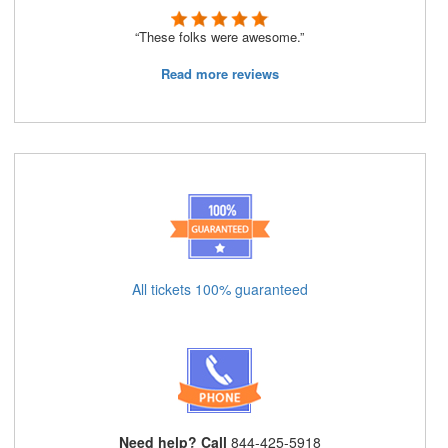
“These folks were awesome.”
Read more reviews
All tickets 100% guaranteed
Need help? Call
844-425-5918