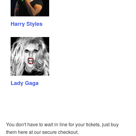
Harry Styles
Lady Gaga
You don't have to wait in line for your tickets, just buy
them here at our secure checkout.