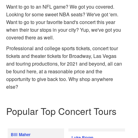
Want to go to an NFL game? We got you covered.
Looking for some sweet NBA seats? We've got 'em.
Want to go to your favorite band's concert this year
when their tour stops in your city? Yup, we've got you
covered there as well.
Professional and college sports tickets, concert tour
tickets and theater tickets for Broadway, Las Vegas
and touring productions, for 2021 and beyond, all can
be found here, at a reasonable price and the
opportunity to give back too. Why shop anywhere
else?
Popular Top Concert Tours
Bill Maher
Luke Bryan