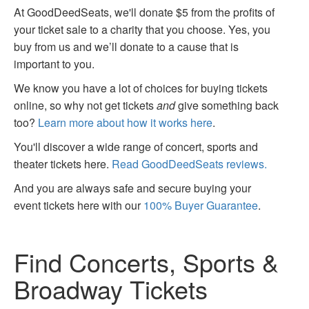
At GoodDeedSeats, we'll donate $5 from the profits of
your ticket sale to a charity that you choose. Yes, you
buy from us and we’ll donate to a cause that is
important to you.
We know you have a lot of choices for buying tickets
online, so why not get tickets
and
give something back
too?
Learn more about how it works here
.
You'll discover a wide range of concert, sports and
theater tickets here.
Read GoodDeedSeats reviews.
And you are always safe and secure buying your
event tickets here with our
100% Buyer Guarantee
.
Find Concerts, Sports &
Broadway Tickets