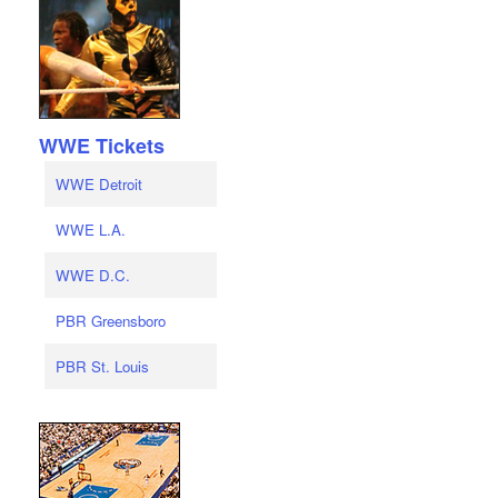
WWE Tickets
WWE Detroit
WWE L.A.
WWE D.C.
PBR Greensboro
PBR St. Louis