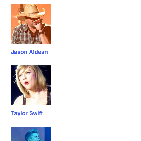
Jason Aldean
Taylor Swift