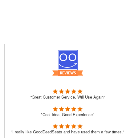
“Great Customer Service, Will Use Again”
"Cool Idea, Good Experience"
"I really like GoodDeedSeats and have used them a few times."