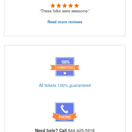
“These folks were awesome.”
Read more reviews
All tickets 100% guaranteed
Need help? Call
844-425-5918