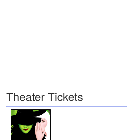
Theater Tickets