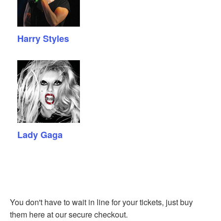
Harry Styles
Lady Gaga
You don't have to wait in line for your tickets, just buy
them here at our secure checkout.