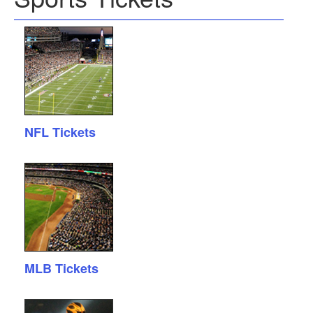
NFL Tickets
MLB Tickets