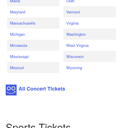
Maine
Utah
Maryland
Vermont
Massachusetts
Virginia
Michigan
Washington
Minnesota
West Virginia
Mississippi
Wisconsin
Missouri
Wyoming
All Concert Tickets
Sports Tickets