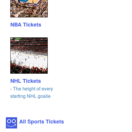
NBA Tickets
NHL Tickets
-
The height of every
starting NHL goalie
All Sports Tickets