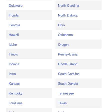
Delaware
North Carolina
Florida
North Dakota
Georgia
Ohio
Hawaii
Oklahoma
Idaho
Oregon
Illinois
Pennsylvania
Indiana
Rhode Island
Iowa
South Carolina
Kansas
South Dakota
Kentucky
Tennessee
Louisiana
Texas