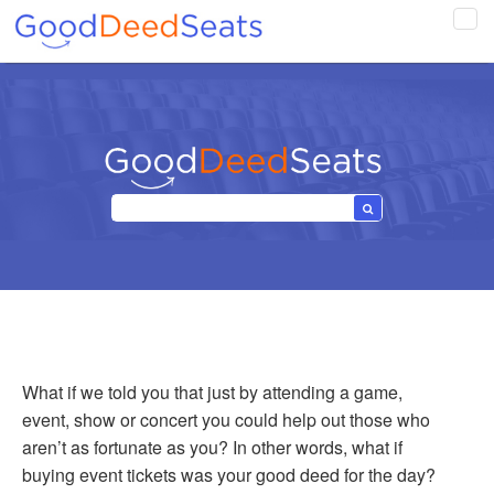
Tog
navi
What if we told you that just by attending a game,
event, show or concert you could help out those who
aren’t as fortunate as you? In other words, what if
buying event tickets was your good deed for the day?