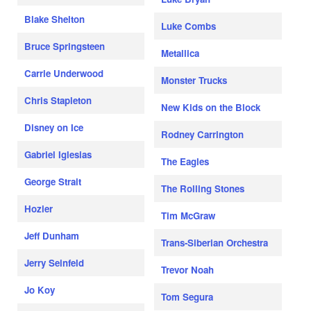
Blake Shelton
Luke Combs
Bruce Springsteen
Metallica
Carrie Underwood
Monster Trucks
Chris Stapleton
New Kids on the Block
Disney on Ice
Rodney Carrington
Gabriel Iglesias
The Eagles
George Strait
The Rolling Stones
Hozier
Tim McGraw
Jeff Dunham
Trans-Siberian Orchestra
Jerry Seinfeld
Trevor Noah
Jo Koy
Tom Segura