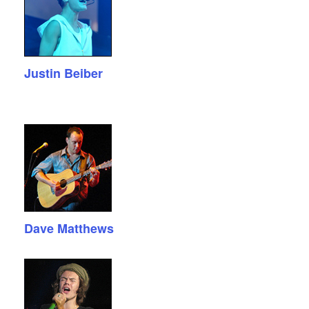
Justin Beiber
Dave Matthews