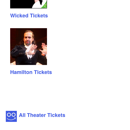
Wicked Tickets
Hamilton Tickets
All Theater Tickets