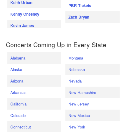
Keith Urban
PBR Tickets
Kenny Chesney
Zach Bryan
Kevin James
Concerts Coming Up in Every State
Alabama
Montana
Alaska
Nebraska
Arizona
Nevada
Arkansas
New Hampshire
California
New Jersey
Colorado
New Mexico
Connecticut
New York