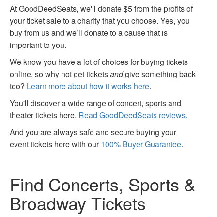
At GoodDeedSeats, we'll donate $5 from the profits of
your ticket sale to a charity that you choose. Yes, you
buy from us and we’ll donate to a cause that is
important to you.
We know you have a lot of choices for buying tickets
online, so why not get tickets
and
give something back
too?
Learn more about how it works here
.
You'll discover a wide range of concert, sports and
theater tickets here.
Read GoodDeedSeats reviews.
And you are always safe and secure buying your
event tickets here with our
100% Buyer Guarantee
.
Find Concerts, Sports &
Broadway Tickets