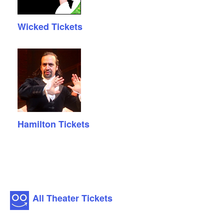
Wicked Tickets
Hamilton Tickets
All Theater Tickets