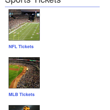
NFL Tickets
MLB Tickets