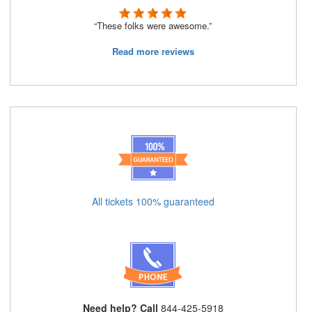
“These folks were awesome.”
Read more reviews
All tickets 100% guaranteed
Need help? Call
844-425-5918