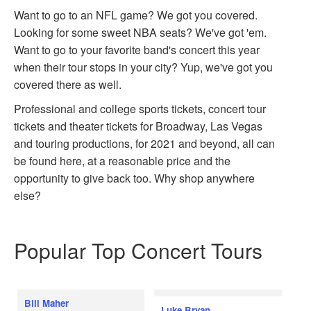
Want to go to an NFL game? We got you covered.
Looking for some sweet NBA seats? We've got 'em.
Want to go to your favorite band's concert this year
when their tour stops in your city? Yup, we've got you
covered there as well.
Professional and college sports tickets, concert tour
tickets and theater tickets for Broadway, Las Vegas
and touring productions, for 2021 and beyond, all can
be found here, at a reasonable price and the
opportunity to give back too. Why shop anywhere
else?
Popular Top Concert Tours
Bill Maher
Luke Bryan