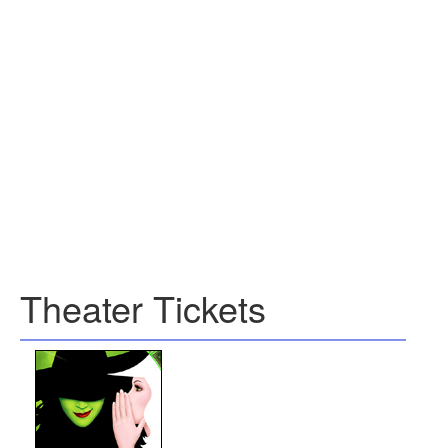
Theater Tickets