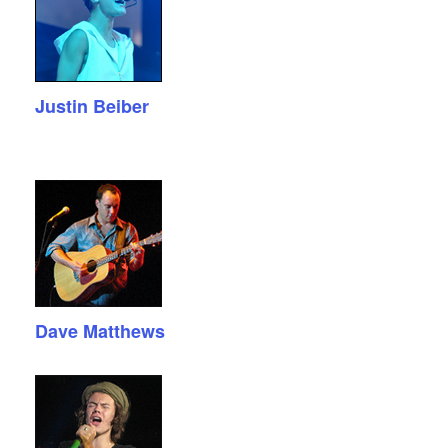
Justin Beiber
Dave Matthews