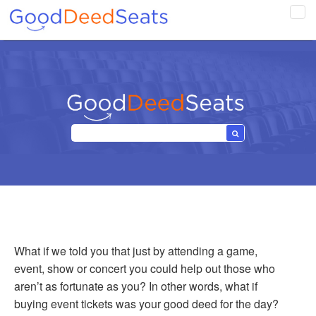
Tog
navi
What if we told you that just by attending a game,
event, show or concert you could help out those who
aren’t as fortunate as you? In other words, what if
buying event tickets was your good deed for the day?