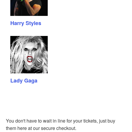
Harry Styles
Lady Gaga
You don't have to wait in line for your tickets, just buy
them here at our secure checkout.