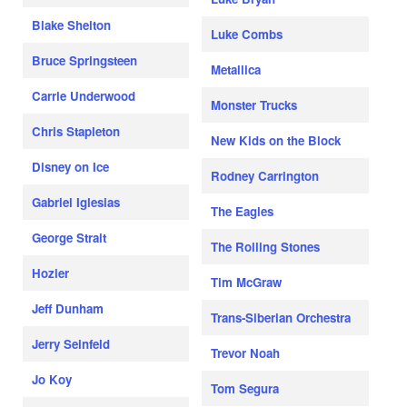
Blake Shelton
Luke Combs
Bruce Springsteen
Metallica
Carrie Underwood
Monster Trucks
Chris Stapleton
New Kids on the Block
Disney on Ice
Rodney Carrington
Gabriel Iglesias
The Eagles
George Strait
The Rolling Stones
Hozier
Tim McGraw
Jeff Dunham
Trans-Siberian Orchestra
Jerry Seinfeld
Trevor Noah
Jo Koy
Tom Segura