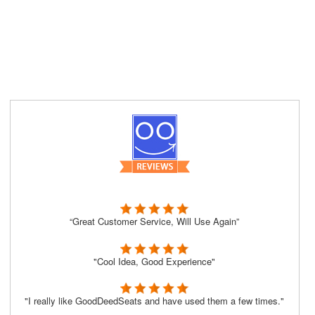
“Great Customer Service, Will Use Again”
"Cool Idea, Good Experience"
"I really like GoodDeedSeats and have used them a few times."