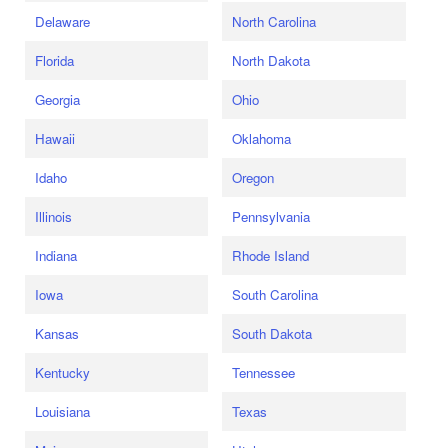
Delaware
North Carolina
Florida
North Dakota
Georgia
Ohio
Hawaii
Oklahoma
Idaho
Oregon
Illinois
Pennsylvania
Indiana
Rhode Island
Iowa
South Carolina
Kansas
South Dakota
Kentucky
Tennessee
Louisiana
Texas