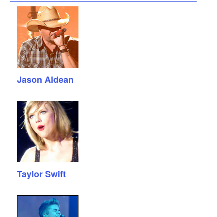
Jason Aldean
Taylor Swift