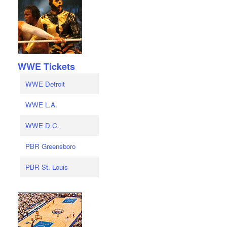
WWE Tickets
WWE Detroit
WWE L.A.
WWE D.C.
PBR Greensboro
PBR St. Louis