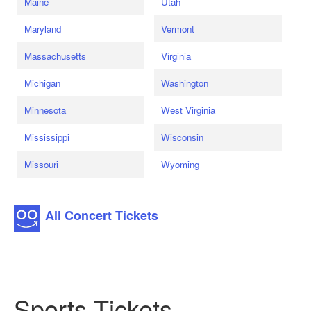
Maine
Utah
Maryland
Vermont
Massachusetts
Virginia
Michigan
Washington
Minnesota
West Virginia
Mississippi
Wisconsin
Missouri
Wyoming
All Concert Tickets
Sports Tickets