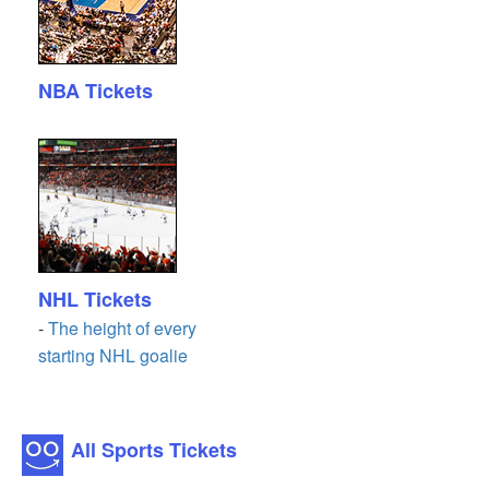
NBA Tickets
NHL Tickets
-
The height of every
starting NHL goalie
All Sports Tickets