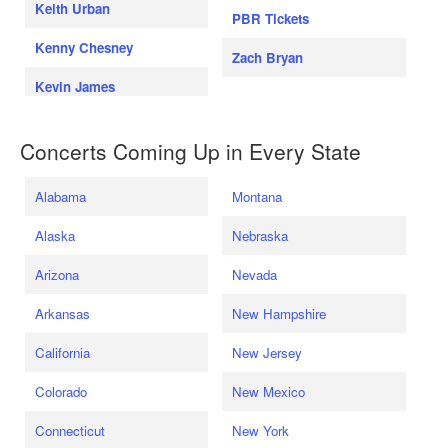
Keith Urban
PBR Tickets
Kenny Chesney
Zach Bryan
Kevin James
Concerts Coming Up in Every State
Alabama
Montana
Alaska
Nebraska
Arizona
Nevada
Arkansas
New Hampshire
California
New Jersey
Colorado
New Mexico
Connecticut
New York