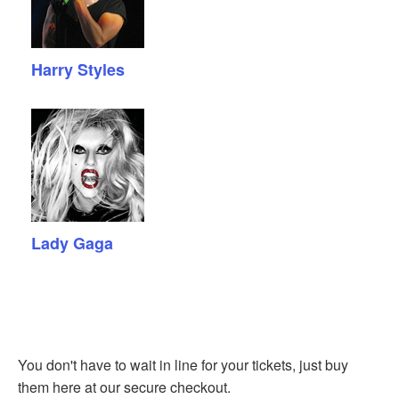
Harry Styles
Lady Gaga
You don't have to wait in line for your tickets, just buy
them here at our secure checkout.