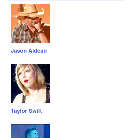
Jason Aldean
Taylor Swift