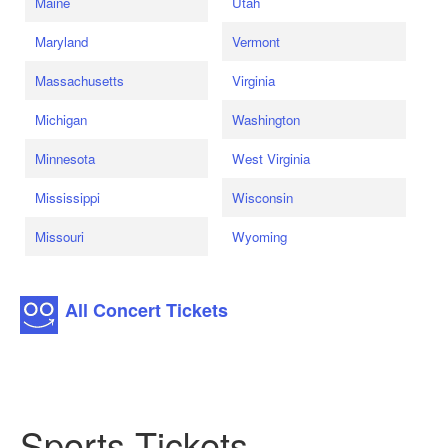
Maine
Utah
Maryland
Vermont
Massachusetts
Virginia
Michigan
Washington
Minnesota
West Virginia
Mississippi
Wisconsin
Missouri
Wyoming
All Concert Tickets
Sports Tickets