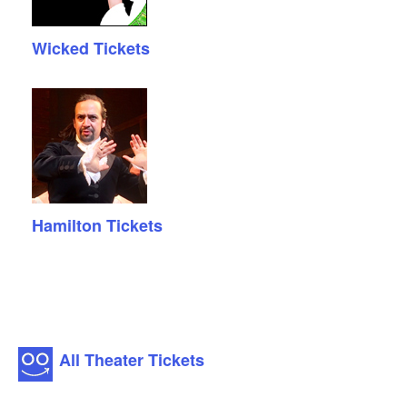
Wicked Tickets
Hamilton Tickets
All Theater Tickets