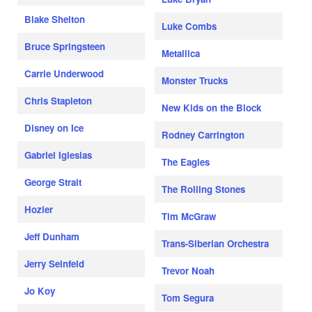
Blake Shelton
Luke Combs
Bruce Springsteen
Metallica
Carrie Underwood
Monster Trucks
Chris Stapleton
New Kids on the Block
Disney on Ice
Rodney Carrington
Gabriel Iglesias
The Eagles
George Strait
The Rolling Stones
Hozier
Tim McGraw
Jeff Dunham
Trans-Siberian Orchestra
Jerry Seinfeld
Trevor Noah
Jo Koy
Tom Segura