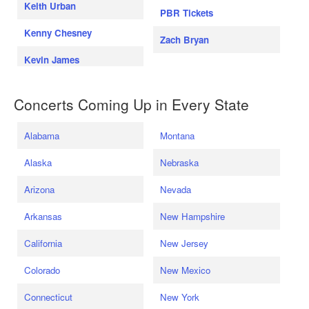
Keith Urban
PBR Tickets
Kenny Chesney
Zach Bryan
Kevin James
Concerts Coming Up in Every State
Alabama
Montana
Alaska
Nebraska
Arizona
Nevada
Arkansas
New Hampshire
California
New Jersey
Colorado
New Mexico
Connecticut
New York