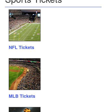
NFL Tickets
MLB Tickets