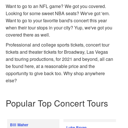
Want to go to an NFL game? We got you covered.
Looking for some sweet NBA seats? We've got 'em.
Want to go to your favorite band's concert this year
when their tour stops in your city? Yup, we've got you
covered there as well.
Professional and college sports tickets, concert tour
tickets and theater tickets for Broadway, Las Vegas
and touring productions, for 2021 and beyond, all can
be found here, at a reasonable price and the
opportunity to give back too. Why shop anywhere
else?
Popular Top Concert Tours
Bill Maher
Luke Bryan