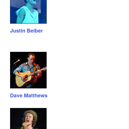
Justin Beiber
Dave Matthews