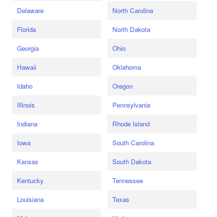
Delaware
North Carolina
Florida
North Dakota
Georgia
Ohio
Hawaii
Oklahoma
Idaho
Oregon
Illinois
Pennsylvania
Indiana
Rhode Island
Iowa
South Carolina
Kansas
South Dakota
Kentucky
Tennessee
Louisiana
Texas