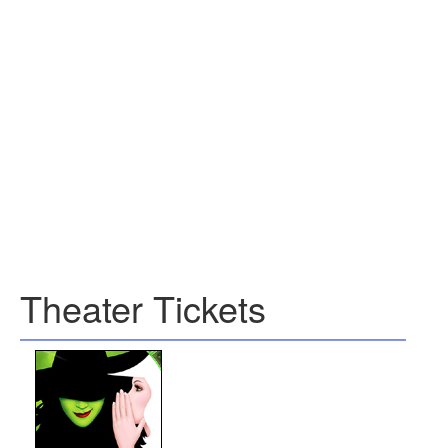
Theater Tickets