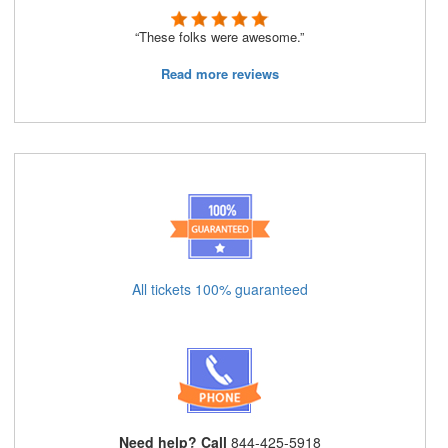
“These folks were awesome.”
Read more reviews
All tickets 100% guaranteed
Need help? Call
844-425-5918