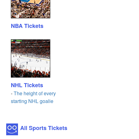
NBA Tickets
NHL Tickets
-
The height of every
starting NHL goalie
All Sports Tickets