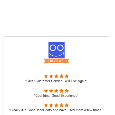
“Great Customer Service, Will Use Again”
"Cool Idea, Good Experience"
"I really like GoodDeedSeats and have used them a few times."