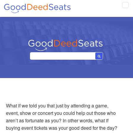
Tog
navi
What if we told you that just by attending a game,
event, show or concert you could help out those who
aren’t as fortunate as you? In other words, what if
buying event tickets was your good deed for the day?