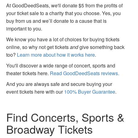
At GoodDeedSeats, we'll donate $5 from the profits of
your ticket sale to a charity that you choose. Yes, you
buy from us and we’ll donate to a cause that is
important to you.
We know you have a lot of choices for buying tickets
online, so why not get tickets
and
give something back
too?
Learn more about how it works here
.
You'll discover a wide range of concert, sports and
theater tickets here.
Read GoodDeedSeats reviews.
And you are always safe and secure buying your
event tickets here with our
100% Buyer Guarantee
.
Find Concerts, Sports &
Broadway Tickets