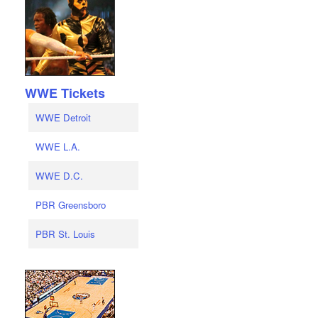
WWE Tickets
WWE Detroit
WWE L.A.
WWE D.C.
PBR Greensboro
PBR St. Louis