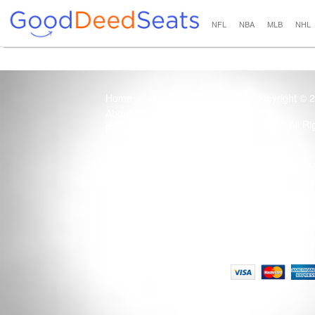
NFL
NBA
MLB
NHL
Home
Copyright © 
About Us
All R
Blog
Contact Us
100% Guaranteed
Usage of this site 
How it Works
Term
Privacy Policy
Tickets that are sold
Site Map
Terms of Service
Tax and a services