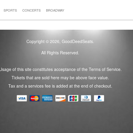
SPORTS
CONCERTS
BROADWAY
Copyright © 2026, GoodDeedSeats.
All Rights Reserved.
Usage of this site constitutes acceptance of the Terms of Service.
Tickets that are sold here may be above face value.
Tax and a services fee is added at the end of checkout.