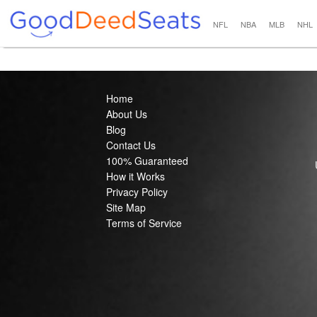
NFL
NBA
MLB
NHL
Home
About Us
Blog
Contact Us
100% Guaranteed
How it Works
Privacy Policy
Site Map
Terms of Service