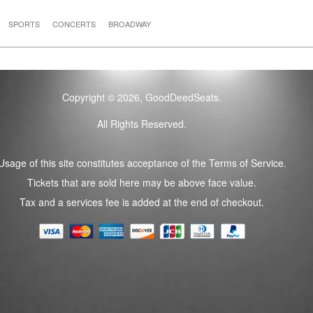
SPORTS
CONCERTS
BROADWAY
Copyright © 2026, GoodDeedSeats.
All Rights Reserved.
Usage of this site constitutes acceptance of the Terms of Service.
Tickets that are sold here may be above face value.
Tax and a services fee is added at the end of checkout.