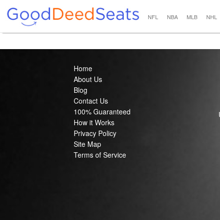
NFL
NBA
MLB
NHL
Home
About Us
Blog
Contact Us
100% Guaranteed
How it Works
Privacy Policy
Site Map
Terms of Service