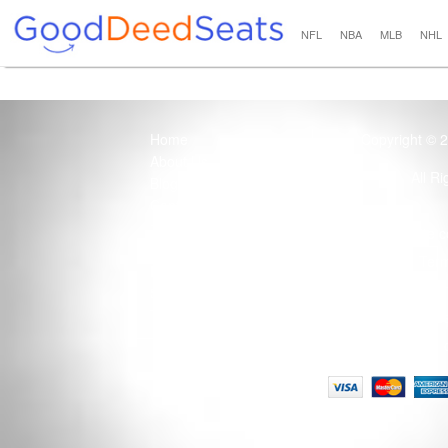
NFL
NBA
MLB
NHL
Home
Copyright © 
About Us
All R
Blog
Contact Us
100% Guaranteed
Usage of this site 
How it Works
Term
Privacy Policy
Tickets that are sold
Site Map
Terms of Service
Tax and a services