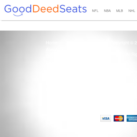
NFL
NBA
MLB
NHL
Home
Copyright © 
About Us
All R
Blog
Contact Us
100% Guaranteed
Usage of this site 
How it Works
Term
Privacy Policy
Tickets that are sold
Site Map
Terms of Service
Tax and a services