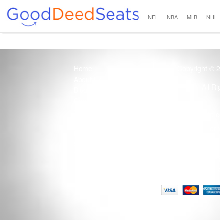
NFL
NBA
MLB
NHL
Home
Copyright © 
About Us
All R
Blog
Contact Us
100% Guaranteed
Usage of this site 
How it Works
Term
Privacy Policy
Tickets that are sold
Site Map
Terms of Service
Tax and a services